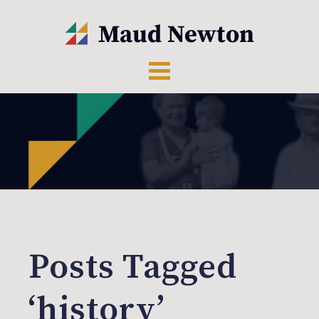
Posts Tagged
‘history’