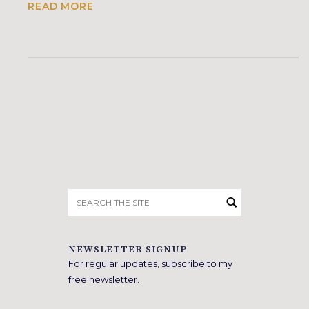
READ MORE
Search
for:
NEWSLETTER SIGNUP
For regular updates, subscribe to my
free newsletter.