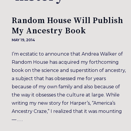
Random House Will Publish
My Ancestry Book
MAY 19, 2014
I’m ecstatic to announce that Andrea Walker of
Random House has acquired my forthcoming
book on the science and superstition of ancestry,
a subject that has obsessed me for years
because of my own family and also because of
the way it obsesses the culture at large. While
writing my new story for Harper’s, “America’s
Ancestry Craze,” I realized that it was mounting
— . . .