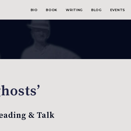
BIO
BOOK
WRITING
BLOG
EVENTS
ghosts’
Reading & Talk