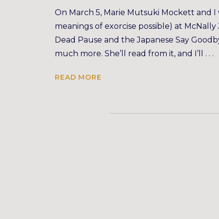
On March 5, Marie Mutsuki Mockett and I wi
meanings of exorcise possible) at McNall
Dead Pause and the Japanese Say Goodbye,
much more. She’ll read from it, and I’ll . . .
READ MORE