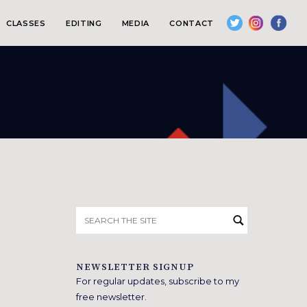
CLASSES
EDITING
MEDIA
CONTACT
Search
for:
NEWSLETTER SIGNUP
For regular updates, subscribe to my
free newsletter.