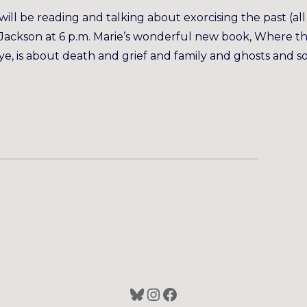
ll be reading and talking about exorcising the past (all
y Jackson at 6 p.m. Marie’s wonderful new book, Where t
 is about death and grief and family and ghosts and s
Bluesky
Instagram
Facebook