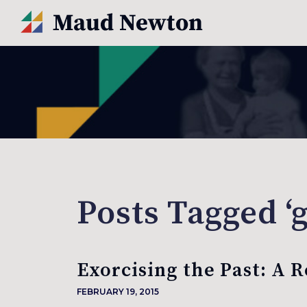
Posts Tagged ‘
Exorcising the Past: A 
FEBRUARY 19, 2015