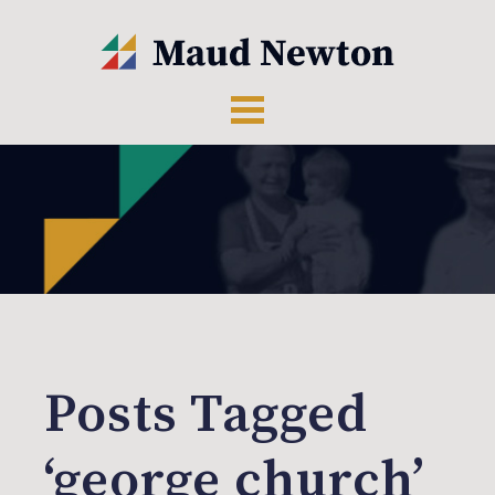
Posts Tagged
‘george church’