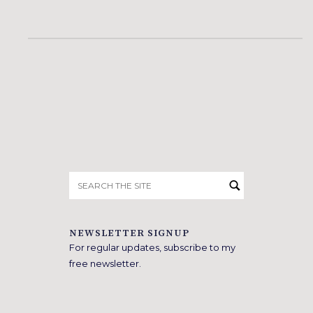
Search
for:
NEWSLETTER SIGNUP
For regular updates, subscribe to my
free newsletter.