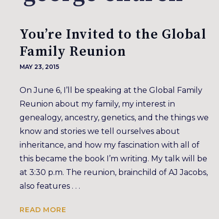
You’re Invited to the Global
Family Reunion
MAY 23, 2015
On June 6, I’ll be speaking at the Global Family
Reunion about my family, my interest in
genealogy, ancestry, genetics, and the things we
know and stories we tell ourselves about
inheritance, and how my fascination with all of
this became the book I’m writing. My talk will be
at 3:30 p.m. The reunion, brainchild of AJ Jacobs,
also features . . .
READ MORE