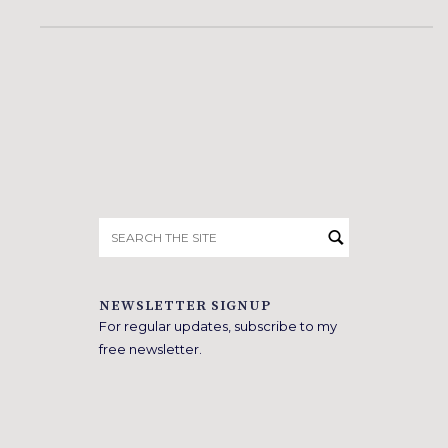
Search
for:
NEWSLETTER SIGNUP
For regular updates, subscribe to my
free newsletter.