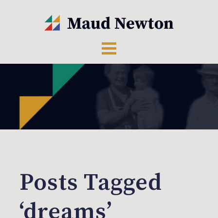
Posts Tagged
‘dreams’