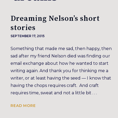
Dreaming Nelson’s short
stories
SEPTEMBER 17, 2015
Something that made me sad, then happy, then
sad after my friend Nelson died was finding our
email exchange about how he wanted to start
writing again. And thank you for thinking me a
writer, or at least having the seed — I know that
having the chops requires craft. And craft
requires time, sweat and not a little bit . . .
READ MORE