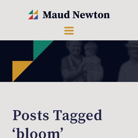
Posts Tagged
‘bloom’