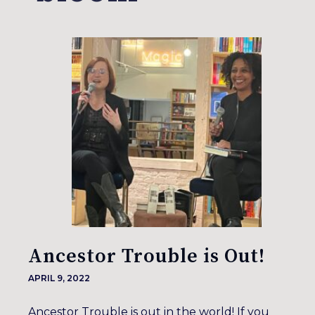
Ancestor Trouble is Out!
APRIL 9, 2022
Ancestor Trouble is out in the world! If you