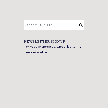
Search
for:
NEWSLETTER SIGNUP
For regular updates, subscribe to my
free newsletter.