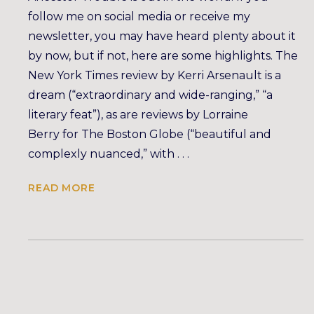
follow me on social media or receive my
newsletter, you may have heard plenty about it
by now, but if not, here are some highlights. The
New York Times review by Kerri Arsenault is a
dream (“extraordinary and wide-ranging,” “a
literary feat”), as are reviews by Lorraine
Berry for The Boston Globe (“beautiful and
complexly nuanced,” with . . .
READ MORE