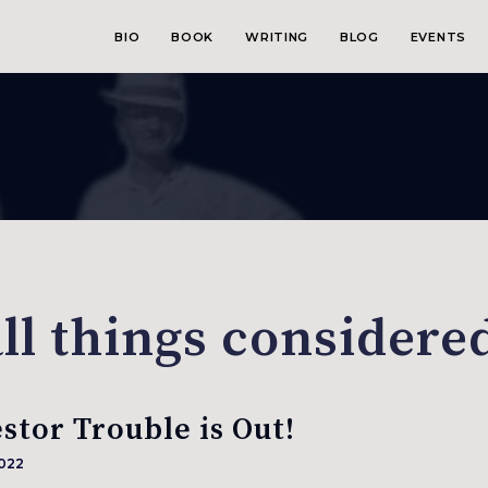
BIO
BOOK
WRITING
BLOG
EVENTS
ll things considered
stor Trouble is Out!
2022