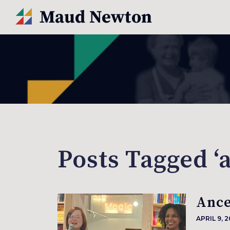
Posts Tagged ‘a
Ance
APRIL 9, 