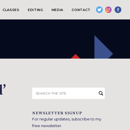
CLASSES
EDITING
MEDIA
CONTACT
’
Search
for:
NEWSLETTER SIGNUP
For regular updates, subscribe to my
free newsletter.