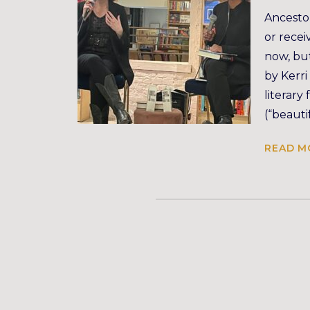
Ancestor
or recei
now, but
by Kerri
literary
(“beauti
READ M