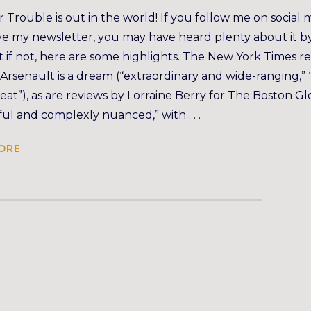
 Trouble is out in the world! If you follow me on social 
ve my newsletter, you may have heard plenty about it b
 if not, here are some highlights. The New York Times r
 Arsenault is a dream (“extraordinary and wide-ranging,” 
 feat”), as are reviews by Lorraine Berry for The Boston G
ful and complexly nuanced,” with . . .
ORE