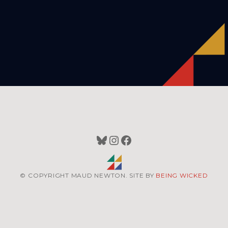
Bluesky
Instagram
Facebook
© COPYRIGHT MAUD NEWTON. SITE BY
BEING WICKED