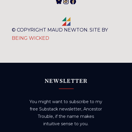
Bluesky
Instagram
Facebook
© COPYRIGHT MAUD NEWTON. SITE BY
BEING WICKED
NEWSLETTER
You might want to subscribe to my
free Substack newsletter, Ancestor
Trouble, if the name makes
intuitive sense to you.