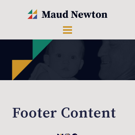
Footer Content