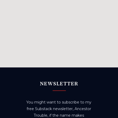
NEWSLETTER
You might want to subscribe to my
free Substack newsletter, Ancestor
Trouble, if the name makes