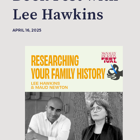
Lee Hawkins
APRIL 16, 2025