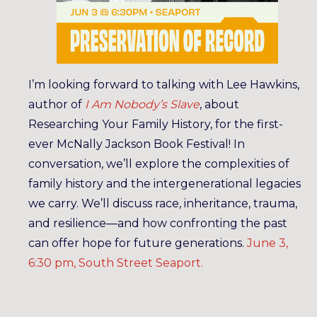
I’m looking forward to talking with Lee Hawkins,
author of
I Am Nobody’s Slave
, about
Researching Your Family History, for the first-
ever McNally Jackson Book Festival! In
conversation, we’ll explore the complexities of
family history and the intergenerational legacies
we carry. We’ll discuss race, inheritance, trauma,
and resilience—and how confronting the past
can offer hope for future generations.
June 3,
6:30 pm, South Street Seaport.