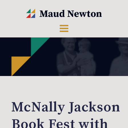
McNally Jackson
Book Fest with