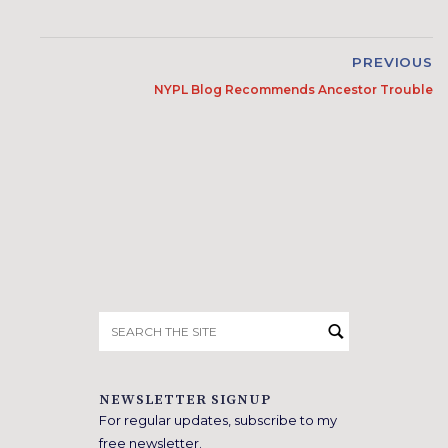
PREVIOUS
NYPL Blog Recommends Ancestor Trouble
Search
for:
NEWSLETTER SIGNUP
For regular updates, subscribe to my
free newsletter.