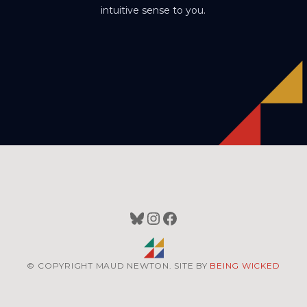
intuitive sense to you.
Bluesky
Instagram
Facebook
© COPYRIGHT MAUD NEWTON. SITE BY
BEING WICKED