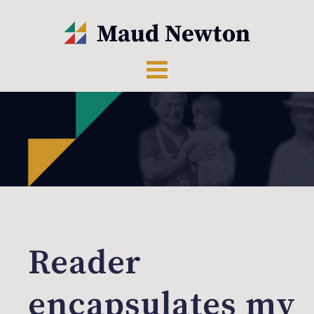
Reader
encapsulates my