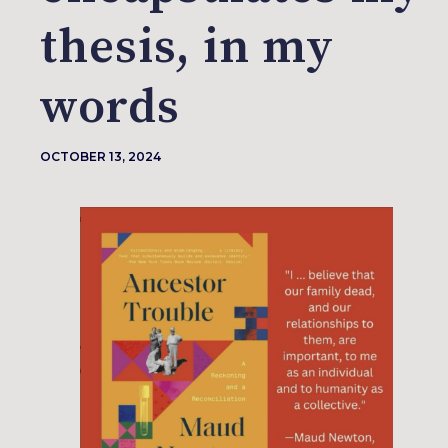
thesis, in my
words
OCTOBER 13, 2024