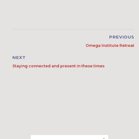
PREVIOUS
Omega Institute Retreat
NEXT
Staying connected and present in these times
Search