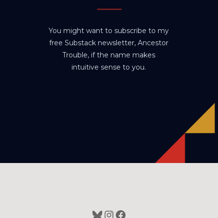
You might want to subscribe to my
free Substack newsletter, Ancestor
Trouble, if the name makes
intuitive sense to you.
Bluesky
Instagram
Facebook