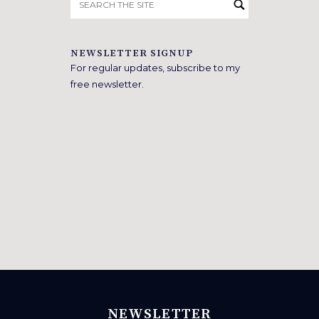
for:
NEWSLETTER SIGNUP
For regular updates, subscribe to my
free newsletter.
NEWSLETTER