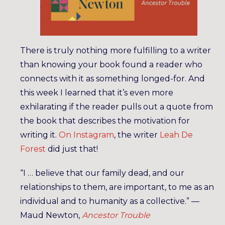
There is truly nothing more fulfilling to a writer
than knowing your book found a reader who
connects with it as something longed-for. And
this week I learned that it’s even more
exhilarating if the reader pulls out a quote from
the book that describes the motivation for
writing it.
On Instagram
, the writer
Leah De
Forest
did just that!
“I … believe that our family dead, and our
relationships to them, are important, to me as an
individual and to humanity as a collective.” —
Maud Newton,
Ancestor Trouble