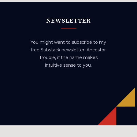
NEWSLETTER
You might want to subscribe to my
free Substack newsletter, Ancestor
Trouble, if the name makes
intuitive sense to you.