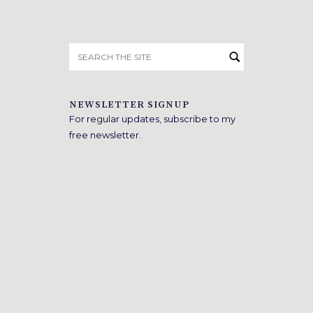
Search
for:
NEWSLETTER SIGNUP
For regular updates, subscribe to my
free newsletter.