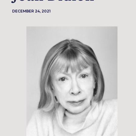
DECEMBER 24, 2021