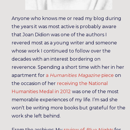
Anyone who knows me or read my blog during
the years it was most active is probably aware
that Joan Didion was one of the authors I
revered most as a young writer and someone
whose work I continued to follow over the
decades with an interest bordering on
reverence. Spending a short time with her in her
apartment for
a
Humanities Magazine
piece
on
the occasion of her
receiving the National
Humanities Medal in 2012
was one of the most
memorable experiences of my life. I’m sad she
won’t be writing more books but grateful for the
work she left behind.
From the archives: My
review of
Blue Nights
for