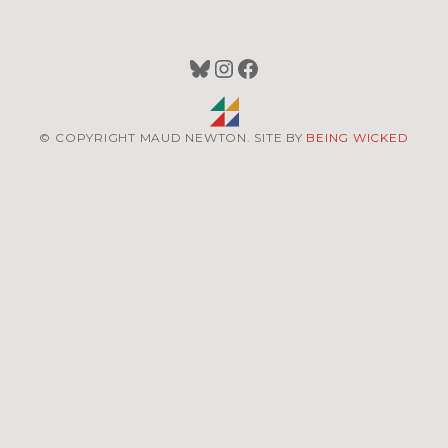
Bluesky
Instagram
Facebook
© COPYRIGHT MAUD NEWTON. SITE BY
BEING WICKED