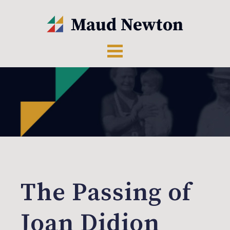
The Passing of
Joan Didion