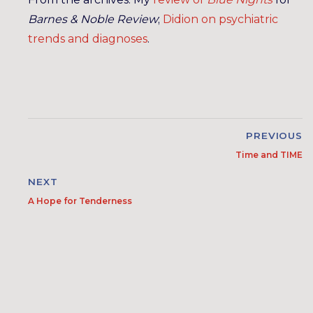
Barnes & Noble Review
;
Didion on psychiatric
trends and diagnoses
.
PREVIOUS
Time and TIME
NEXT
A Hope for Tenderness