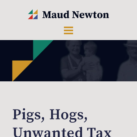
Pigs, Hogs,
Unwanted Tax