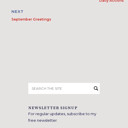
Daily Actions
NEXT
September Greetings
Search
for:
NEWSLETTER SIGNUP
For regular updates, subscribe to my
free newsletter.