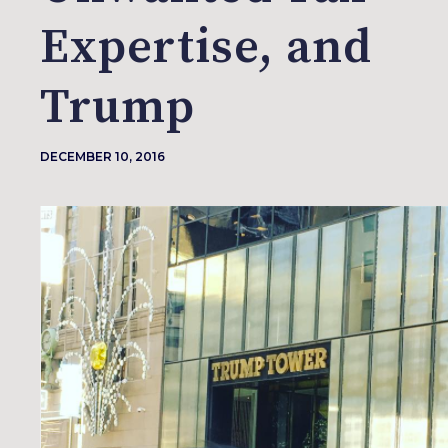
Expertise, and
Trump
DECEMBER 10, 2016