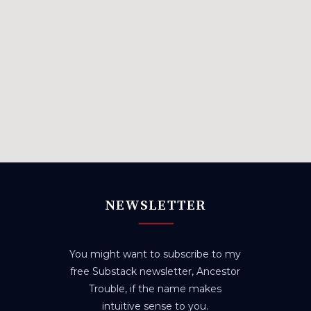
NEWSLETTER
You might want to subscribe to my
free Substack newsletter, Ancestor
Trouble, if the name makes
intuitive sense to you.