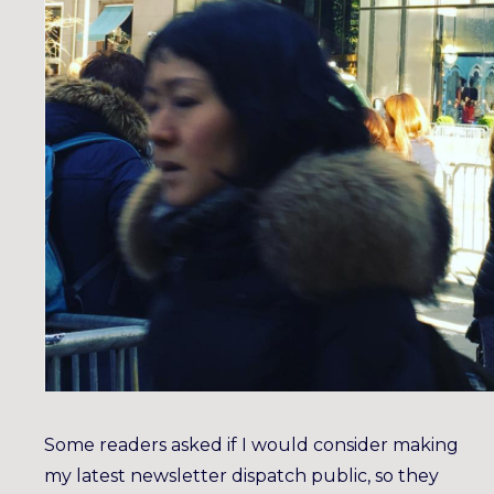
Some readers asked if I would consider making
my latest newsletter dispatch public, so they