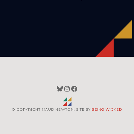
Bluesky
Instagram
Facebook
© COPYRIGHT MAUD NEWTON. SITE BY
BEING WICKED