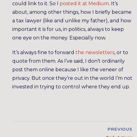
could link to it. So I
posted it at Medium
. It’s
about, among other things, how I briefly became
a tax lawyer (like and unlike my father), and how
important it is for us, in politics, always to keep
one eye on the money. Especially now.
It’s always fine to forward
the newsletters
, or to
quote from them. As I’ve said, I don’t ordinarily
post them online because I like the veneer of
privacy. But once they’re out in the world I’m not
invested in trying to control where they end up.
PREVIOUS