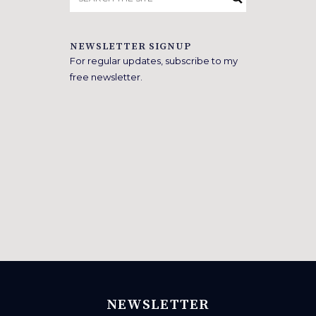
for:
NEWSLETTER SIGNUP
For regular updates, subscribe to my
free newsletter.
NEWSLETTER