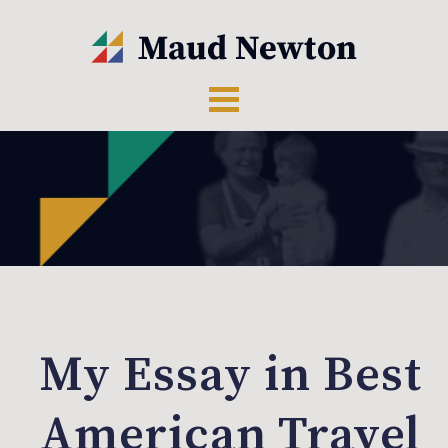
My Essay in Best
American Travel