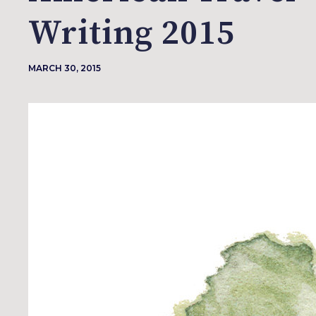
Writing 2015
MARCH 30, 2015