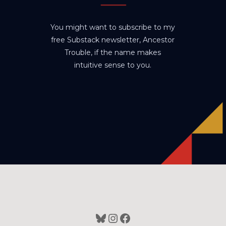
You might want to subscribe to my
free Substack newsletter, Ancestor
Trouble, if the name makes
intuitive sense to you.
Bluesky
Instagram
Facebook