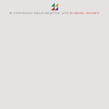
© COPYRIGHT MAUD NEWTON. SITE BY
BEING WICKED