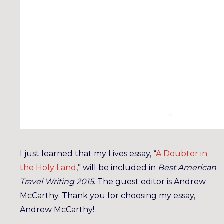
I just learned that my Lives essay, “
A Doubter in
the Holy Land
,” will be included in
Best American
Travel Writing 2015
. The guest editor is Andrew
McCarthy. Thank you for choosing my essay,
Andrew McCarthy!