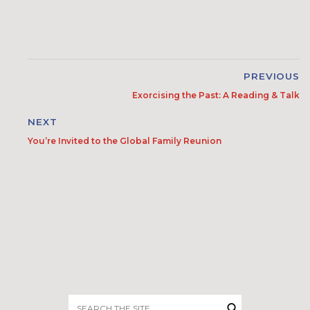
PREVIOUS
Exorcising the Past: A Reading & Talk
NEXT
You’re Invited to the Global Family Reunion
Search