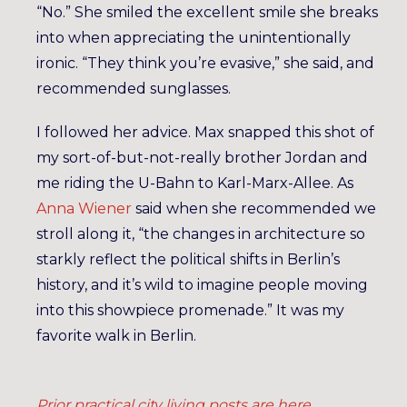
“No.” She smiled the excellent smile she breaks
into when appreciating the unintentionally
ironic. “They think you’re evasive,” she said, and
recommended sunglasses.
I followed her advice. Max snapped this shot of
my sort-of-but-not-really brother Jordan and
me riding the U-Bahn to Karl-Marx-Allee. As
Anna Wiener
said when she recommended we
stroll along it, “the changes in architecture so
starkly reflect the political shifts in Berlin’s
history, and it’s wild to imagine people moving
into this showpiece promenade.” It was my
favorite walk in Berlin.
Prior practical city living posts are here
.