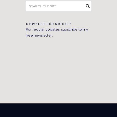
Search
for:
NEWSLETTER SIGNUP
For regular updates, subscribe to my
free newsletter.