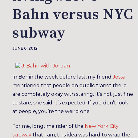
Bahn versus NYC
subway
JUNE 6, 2012
In Berlin the week before last, my friend
Jessa
mentioned that people on public transit there
are completely okay with staring. It’s not just fine
to stare, she said; it’s expected. If you don’t look
at people, you’re the weird one.
For me, longtime rider of the
New York City
subway
that I am, this idea was hard to wrap the