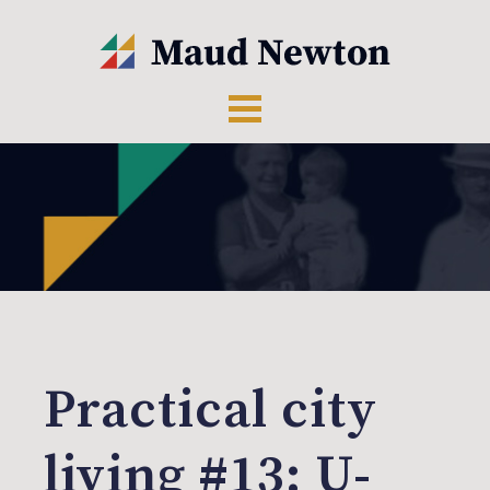
Practical city
living #13: U-