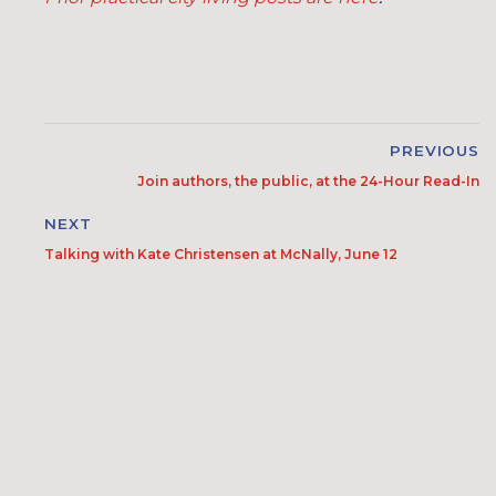
PREVIOUS
Join authors, the public, at the 24-Hour Read-In
NEXT
Talking with Kate Christensen at McNally, June 12