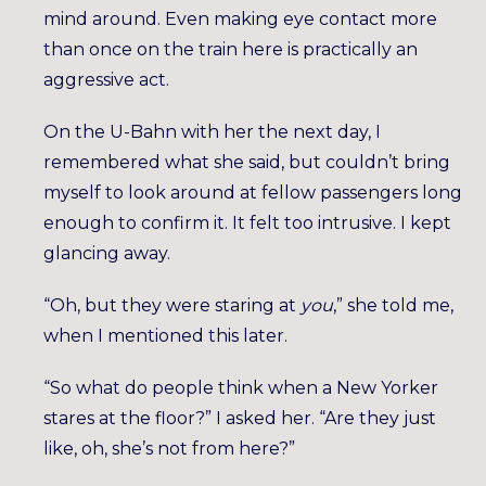
mind around. Even making eye contact more
than once on the train here is practically an
aggressive act.
On the U-Bahn with her the next day, I
remembered what she said, but couldn’t bring
myself to look around at fellow passengers long
enough to confirm it. It felt too intrusive. I kept
glancing away.
“Oh, but they were staring at
you
,” she told me,
when I mentioned this later.
“So what do people think when a New Yorker
stares at the floor?” I asked her. “Are they just
like, oh, she’s not from here?”