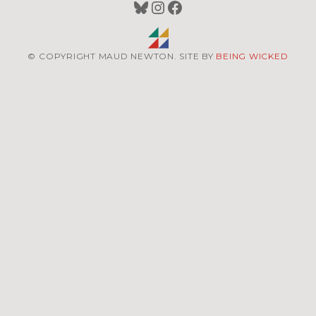
Bluesky
Instagram
Facebook
© COPYRIGHT MAUD NEWTON. SITE BY
BEING WICKED