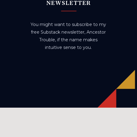
NEWSLETTER
You might want to subscribe to my
free Substack newsletter, Ancestor
Trouble, if the name makes
intuitive sense to you.