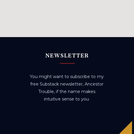
NEWSLETTER
You might want to subscribe to my
free Substack newsletter, Ancestor
Trouble, if the name makes
intuitive sense to you.