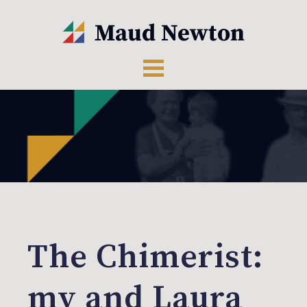
The Chimerist:
my and Laura