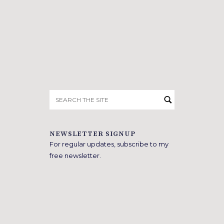
Search
for:
NEWSLETTER SIGNUP
For regular updates, subscribe to my
free newsletter.