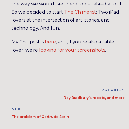
the way we would like them to be talked about.
So we decided to start
The Chimerist
: Two iPad
lovers at the intersection of art, stories, and
technology. And fun.
My first post is
here
, and, if you’re also a tablet
lover, we’re
looking for your screenshots
.
PREVIOUS
Ray Bradbury’s robots, and more
NEXT
The problem of Gertrude Stein