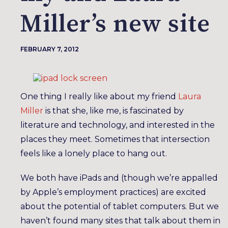
Miller’s new site
FEBRUARY 7, 2012
One thing I really like about my friend
Laura
Miller
is that she, like me, is fascinated by
literature and technology, and interested in the
places they meet. Sometimes that intersection
feels like a lonely place to hang out.
We both have iPads and (though we’re appalled
by Apple’s employment practices) are excited
about the potential of tablet computers. But we
haven’t found many sites that talk about them in