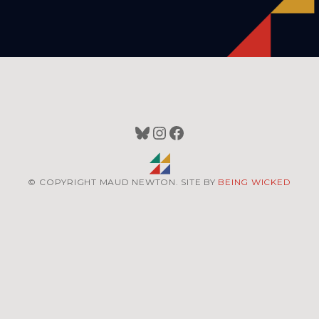
Bluesky
Instagram
Facebook
© COPYRIGHT MAUD NEWTON. SITE BY
BEING WICKED