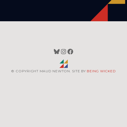
Bluesky
Instagram
Facebook
© COPYRIGHT MAUD NEWTON. SITE BY
BEING WICKED