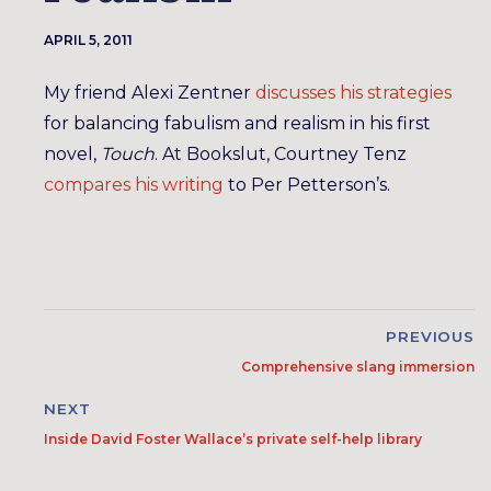
APRIL 5, 2011
My friend Alexi Zentner
discusses his strategies
for balancing fabulism and realism in his first
novel,
Touch
. At Bookslut, Courtney Tenz
compares his writing
to Per Petterson’s.
PREVIOUS
Comprehensive slang immersion
NEXT
Inside David Foster Wallace’s private self-help library