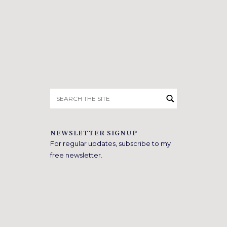
Search
for:
NEWSLETTER SIGNUP
For regular updates, subscribe to my
free newsletter.