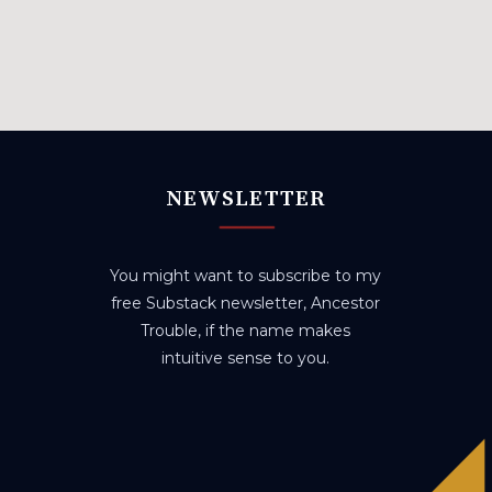
NEWSLETTER
You might want to subscribe to my
free Substack newsletter, Ancestor
Trouble, if the name makes
intuitive sense to you.