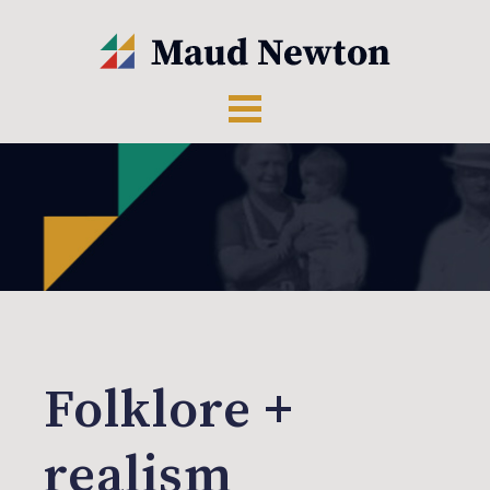
Folklore +
realism