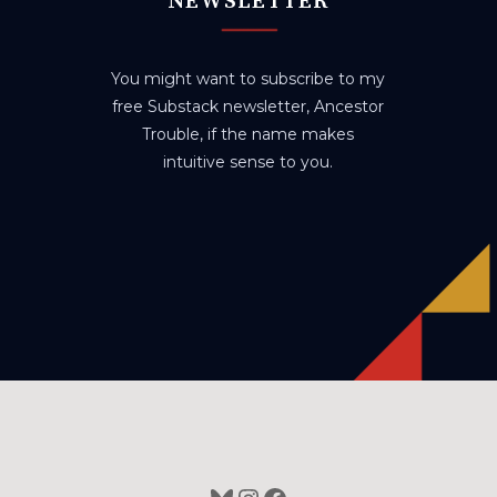
NEWSLETTER
You might want to subscribe to my
free Substack newsletter, Ancestor
Trouble, if the name makes
intuitive sense to you.