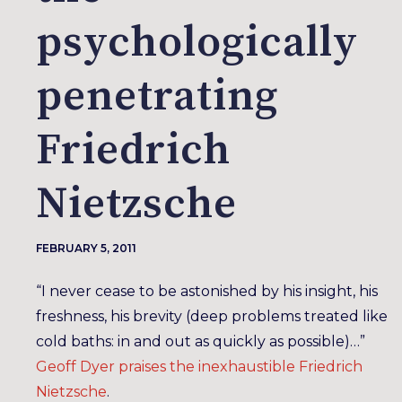
psychologically
penetrating
Friedrich
Nietzsche
FEBRUARY 5, 2011
“I never cease to be astonished by his insight, his
freshness, his brevity (deep problems treated like
cold baths: in and out as quickly as possible)…”
Geoff Dyer praises the inexhaustible Friedrich
Nietzsche
.