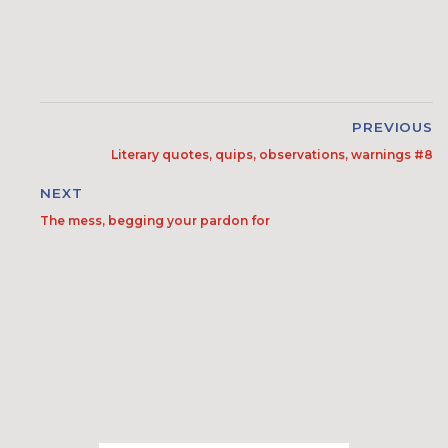
PREVIOUS
Literary quotes, quips, observations, warnings #8
NEXT
The mess, begging your pardon for