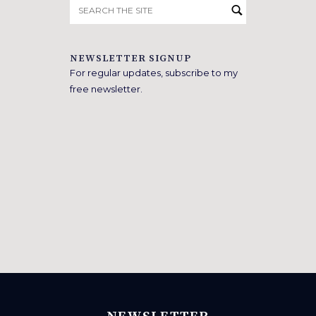
Search
for:
NEWSLETTER SIGNUP
For regular updates, subscribe to my
free newsletter.