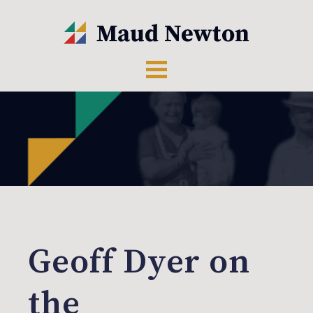
Geoff Dyer on
the