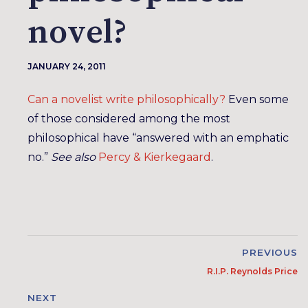
novel?
JANUARY 24, 2011
Can a novelist write philosophically?
Even some
of those considered among the most
philosophical have “answered with an emphatic
no.”
See also
Percy & Kierkegaard
.
PREVIOUS
R.I.P. Reynolds Price
NEXT