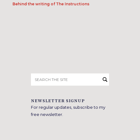
Behind the writing of The Instructions
Search
for:
NEWSLETTER SIGNUP
For regular updates, subscribe to my
free newsletter.