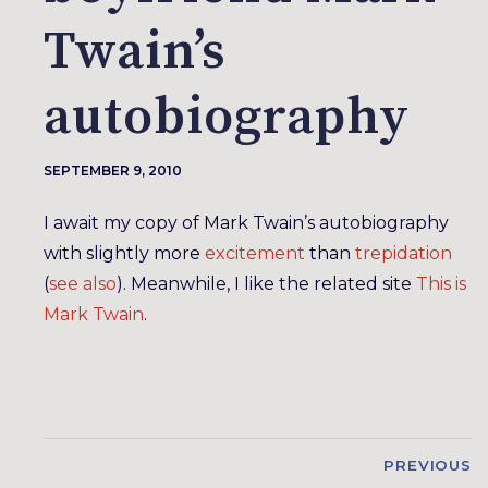
Twain’s
autobiography
SEPTEMBER 9, 2010
I await my copy of Mark Twain’s autobiography
with slightly more
excitement
than
trepidation
(
see also
). Meanwhile, I like the related site
This is
Mark Twain
.
PREVIOUS