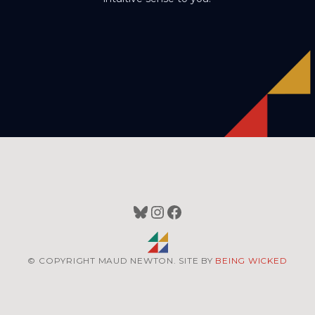
Bluesky
Instagram
Facebook
© COPYRIGHT MAUD NEWTON. SITE BY
BEING WICKED