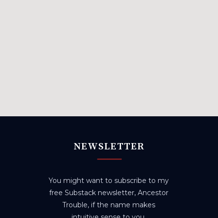
NEWSLETTER
You might want to subscribe to my
free Substack newsletter, Ancestor
Trouble, if the name makes
intuitive sense to you.