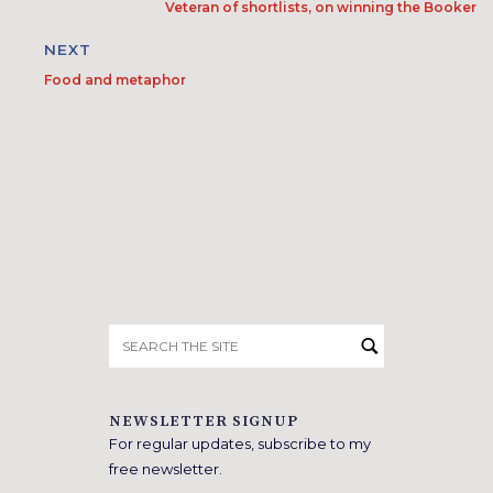
Veteran of shortlists, on winning the Booker
NEXT
Food and metaphor
Search
for:
NEWSLETTER SIGNUP
For regular updates, subscribe to my
free newsletter.