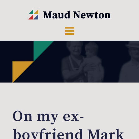
On my ex-
boyfriend Mark