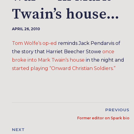
Twain’s house…
APRIL 26, 2010
Tom Wolfe’s op-ed
reminds Jack Pendarvis of
the story that Harriet Beecher Stowe
once
broke into Mark Twain’s house
in the night and
started playing “Onward Christian Soldiers.”
PREVIOUS
Former editor on Spark bio
NEXT