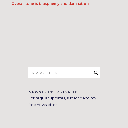
Overall tone is blasphemy and damnation
Search
for:
NEWSLETTER SIGNUP
For regular updates, subscribe to my
free newsletter.