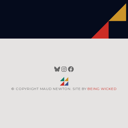
Bluesky
Instagram
Facebook
© COPYRIGHT MAUD NEWTON. SITE BY
BEING WICKED