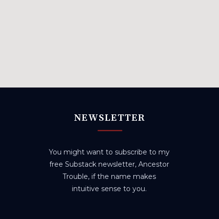
NEWSLETTER
You might want to subscribe to my
free Substack newsletter, Ancestor
Trouble, if the name makes
intuitive sense to you.