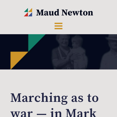
Marching as to
war — in Mark