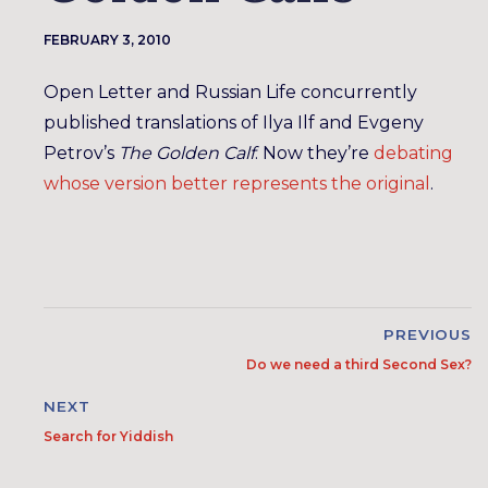
FEBRUARY 3, 2010
Open Letter and Russian Life concurrently
published translations of Ilya Ilf and Evgeny
Petrov’s
The Golden Calf
. Now they’re
debating
whose version better represents the original
.
PREVIOUS
Do we need a third Second Sex?
NEXT
Search for Yiddish