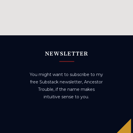
NEWSLETTER
You might want to subscribe to my
free Substack newsletter, Ancestor
Trouble, if the name makes
intuitive sense to you.