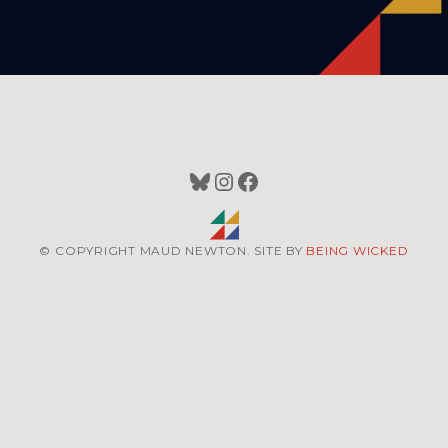
Bluesky
Instagram
Facebook
© COPYRIGHT MAUD NEWTON. SITE BY
BEING WICKED