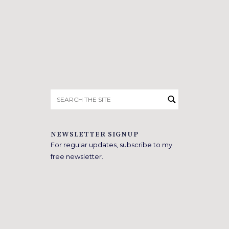
Search
for:
NEWSLETTER SIGNUP
For regular updates, subscribe to my
free newsletter.