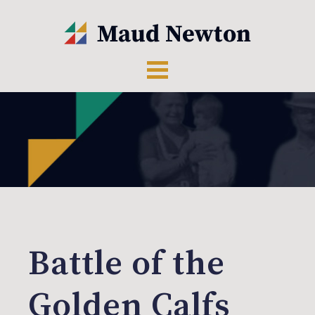
Battle of the
Golden Calfs