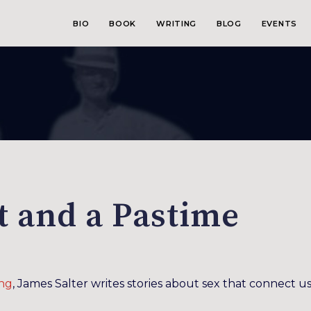
BIO
BOOK
WRITING
BLOG
EVENTS
rt and a Pastime
ng
, James Salter writes stories about sex that connect us