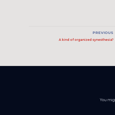
PREVIOUS
A kind of organized synesthesia?
You migh