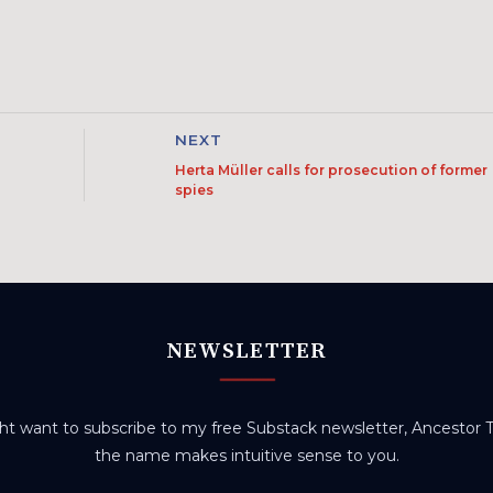
NEXT
Herta Müller calls for prosecution of former
spies
NEWSLETTER
t want to subscribe to my free Substack newsletter, Ancestor Tr
the name makes intuitive sense to you.