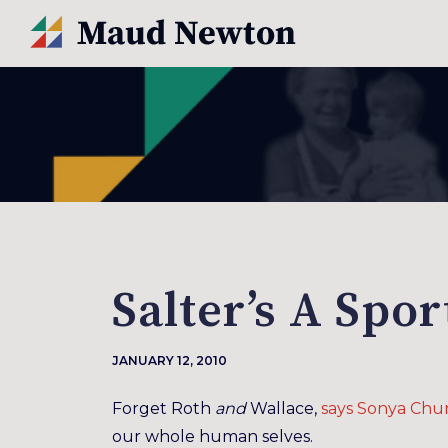
Salter’s A Spo
JANUARY 12, 2010
Forget Roth
and
Wallace,
says Sonya Chu
our whole human selves.