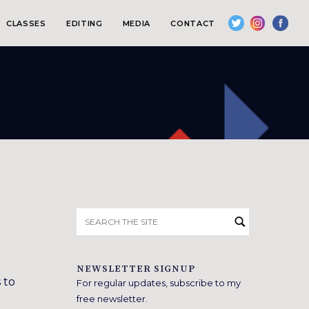
CLASSES
EDITING
MEDIA
CONTACT
Search
for:
NEWSLETTER SIGNUP
 to
For regular updates, subscribe to my
free newsletter.