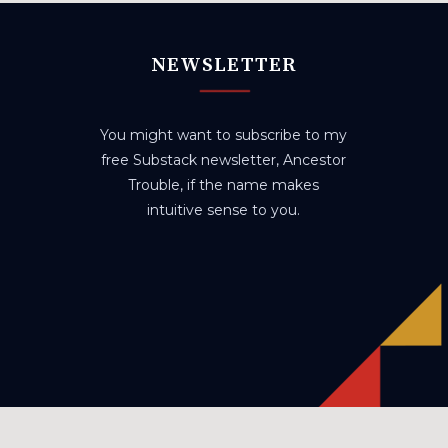
NEWSLETTER
You might want to subscribe to my
free Substack newsletter, Ancestor
Trouble, if the name makes
intuitive sense to you.