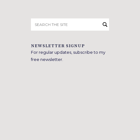
Search
for:
NEWSLETTER SIGNUP
For regular updates, subscribe to my
free newsletter.