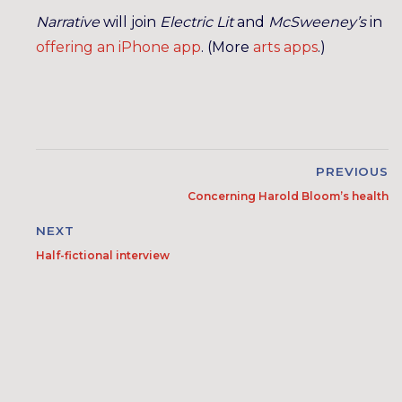
Narrative
will join
Electric Lit
and
McSweeney’s
in
offering an iPhone app
. (More
arts
apps
.)
PREVIOUS
Concerning Harold Bloom’s health
NEXT
Half-fictional interview