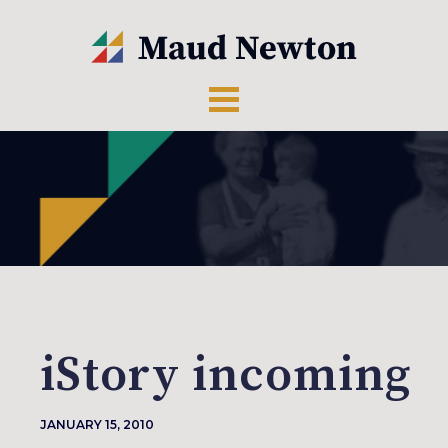
iStory incoming
JANUARY 15, 2010