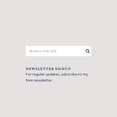
Search
for:
NEWSLETTER SIGNUP
For regular updates, subscribe to my
free newsletter.