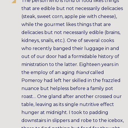
The person who is fond of food likes things
that are edible but not necessarily delicacies
(steak, sweet corn, apple pie with cheese),
while the gourmet likes things that are
delicacies but not necessarily edible (brains,
kidneys, snails, etc.). One of several cooks
who recently banged their luggage in and
out of our door had a formidable history of
ministration to the latter. Eighteen years in
the employ of an aging
friand
called
Pomeroy had left her skilled in the frazzled
nuance but helpless before a family pot
roast… One gland after another crossed our
table, leaving as its single nutritive effect
hunger at midnight. I took to padding
downstairs in slippers and robe to the icebox,