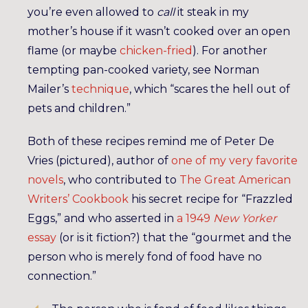
you’re even allowed to
call
it steak in my
mother’s house if it wasn’t cooked over an open
flame (or maybe
chicken-fried
). For another
tempting pan-cooked variety, see Norman
Mailer’s
technique
, which “scares the hell out of
pets and children.”
Both of these recipes remind me of Peter De
Vries (pictured), author of
one of my very favorite
novels
, who contributed to
The Great American
Writers’ Cookbook
his secret recipe for “Frazzled
Eggs,” and who asserted in
a 1949
New Yorker
essay
(or is it fiction?) that the “gourmet and the
person who is merely fond of food have no
connection.”