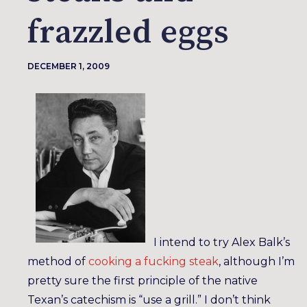
frazzled eggs
DECEMBER 1, 2009
I intend to try Alex Balk’s
method of
cooking a fucking steak
, although I’m
pretty sure the first principle of the native
Texan’s catechism is “use a grill.” I don’t think