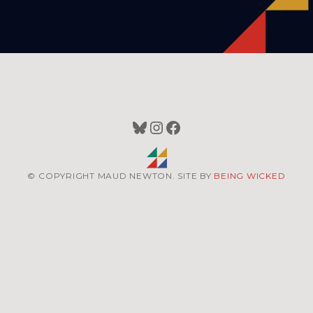
Bluesky
Instagram
Facebook
© COPYRIGHT MAUD NEWTON. SITE BY
BEING WICKED