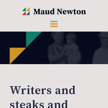
Writers and
steaks and