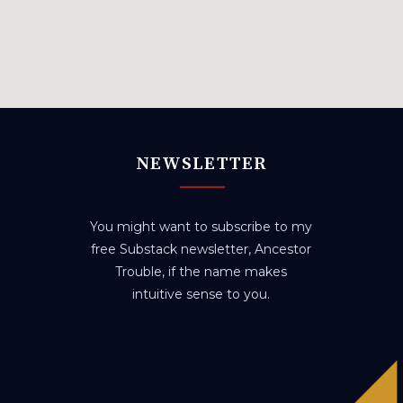
NEWSLETTER
You might want to subscribe to my
free Substack newsletter, Ancestor
Trouble, if the name makes
intuitive sense to you.