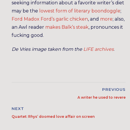
seeking information about a favorite writer’s diet
may be the
lowest form of literary boondoggle
;
Ford Madox Ford’s garlic chicken
, and
more
; also,
an Awl reader
makes Balk’s steak
, pronounces it
fucking good.
De Vries image taken from the
LIFE archives
.
PREVIOUS
A writer he used to revere
NEXT
Quartet: Rhys’ doomed love affair on screen