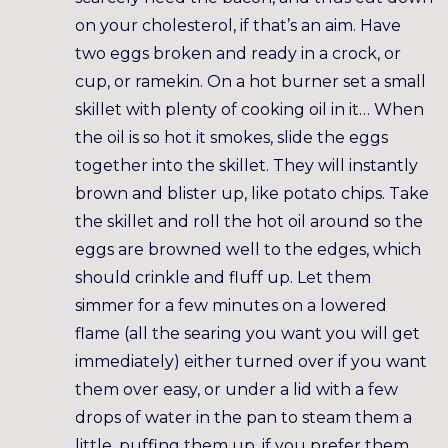
on your cholesterol, if that’s an aim. Have
two eggs broken and ready in a crock, or
cup, or ramekin. On a hot burner set a small
skillet with plenty of cooking oil in it… When
the oil is so hot it smokes, slide the eggs
together into the skillet. They will instantly
brown and blister up, like potato chips. Take
the skillet and roll the hot oil around so the
eggs are browned well to the edges, which
should crinkle and fluff up. Let them
simmer for a few minutes on a lowered
flame (all the searing you want you will get
immediately) either turned over if you want
them over easy, or under a lid with a few
drops of water in the pan to steam them a
little, puffing them up, if you prefer them