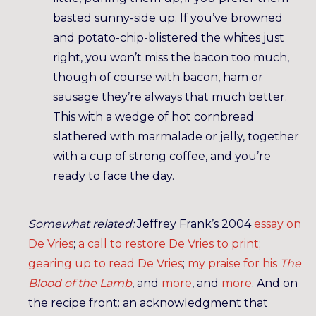
basted sunny-side up. If you’ve browned
and potato-chip-blistered the whites just
right, you won’t miss the bacon too much,
though of course with bacon, ham or
sausage they’re always that much better.
This with a wedge of hot cornbread
slathered with marmalade or jelly, together
with a cup of strong coffee, and you’re
ready to face the day.
Somewhat related:
Jeffrey Frank’s 2004
essay on
De Vries
;
a call to restore De Vries to print
;
gearing up to read De Vries
;
my praise for his
The
Blood of the Lamb
, and
more
, and
more
. And on
the recipe front: an acknowledgment that