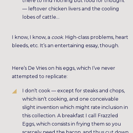
there to find nothing but food for thought
— leftover chicken livers and the cooling
lobes of cattle…
I know, I know, a
cook
. High-class problems, heart
bleeds, etc. It’s an entertaining essay, though.
Here’s De Vries on his eggs, which I’ve never
attempted to replicate:
I don’t cook — except for steaks and chops,
which isn’t cooking, and one conceivable
slight invention which might rate inclusion in
this collection. A breakfast I call Frazzled
Eggs, which consists in frying them so you
scarcely need the bacon, and thus cut down