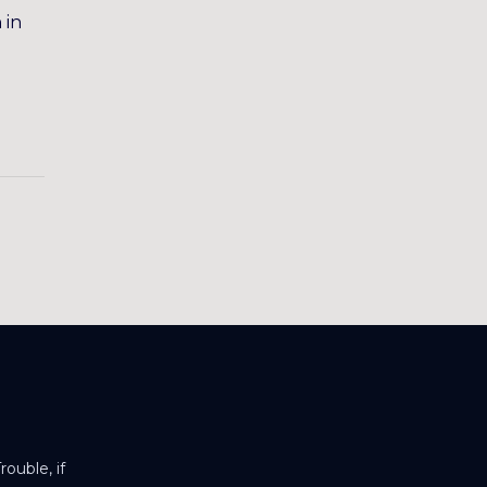
 in
ouble, if