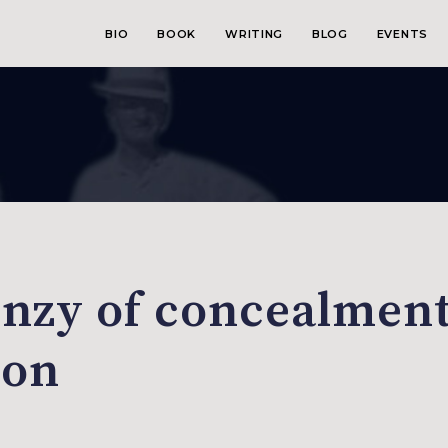
BIO
BOOK
WRITING
BLOG
EVENTS
enzy of concealmen
ion