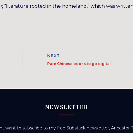
r
, “literature rooted in the homeland,” which was written
NEXT
Rare Chinese books to go digital
NEWSLETTER
t want to subscribe to my free Substack newsletter, Ancestor Tr