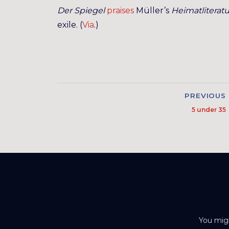
Der Spiegel
praises
Müller’s
Heimatliteratu
exile. (
Via
.)
PREVIOUS
5 under 35
You migh