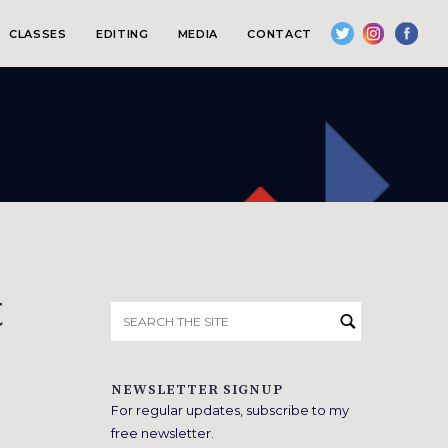
CLASSES
EDITING
MEDIA
CONTACT
t
Search
for:
NEWSLETTER SIGNUP
For regular updates, subscribe to my
free newsletter.