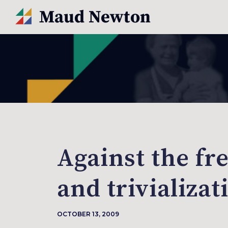
Against the fr
and trivializat
OCTOBER 13, 2009