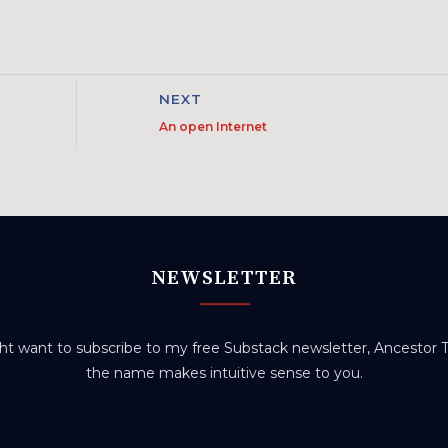
NEXT
An open Internet
NEWSLETTER
t want to subscribe to my free Substack newsletter, Ancestor Tr
the name makes intuitive sense to you.