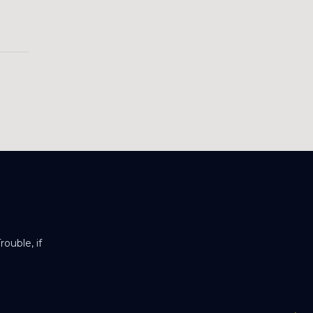
ouble, if