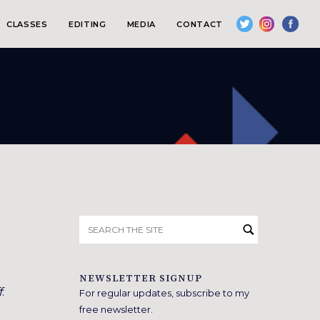
CLASSES
EDITING
MEDIA
CONTACT
Search
for:
NEWSLETTER SIGNUP
f
.
For regular updates, subscribe to my
free newsletter.