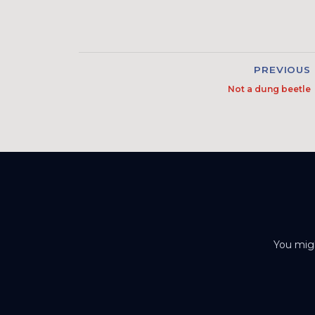
PREVIOUS
Not a dung beetle
You migh