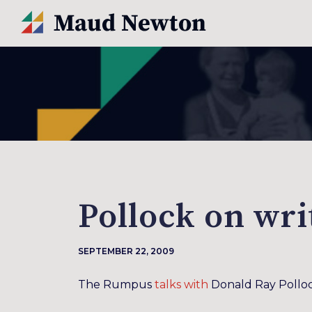
Pollock on wri
SEPTEMBER 22, 2009
The Rumpus
talks with
Donald Ray Polloc