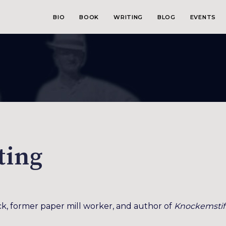
BIO
BOOK
WRITING
BLOG
EVENTS
ting
k, former paper mill worker, and author of
Knockemstif