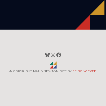
Bluesky
Instagram
Facebook
© COPYRIGHT MAUD NEWTON. SITE BY
BEING WICKED