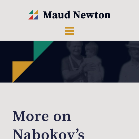
More on
Nabokov’s