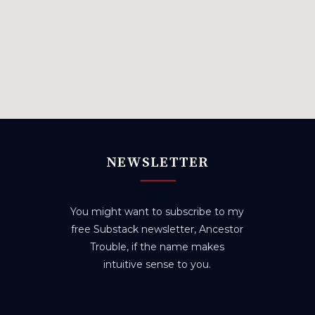
NEWSLETTER
You might want to subscribe to my
free Substack newsletter, Ancestor
Trouble, if the name makes
intuitive sense to you.