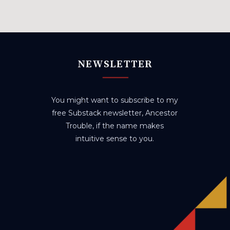
NEWSLETTER
You might want to subscribe to my
free Substack newsletter, Ancestor
Trouble, if the name makes
intuitive sense to you.