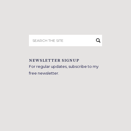
Search
for:
NEWSLETTER SIGNUP
For regular updates, subscribe to my
free newsletter.