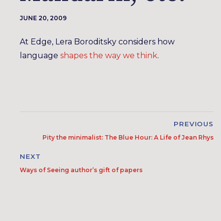
JUNE 20, 2009
At Edge, Lera Boroditsky considers how
language
shapes the way we think
.
PREVIOUS
Pity the minimalist: The Blue Hour: A Life of Jean Rhys
NEXT
Ways of Seeing author’s gift of papers