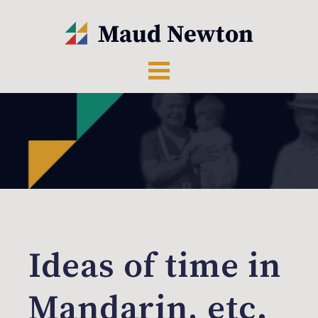
Ideas of time in
Mandarin, etc.