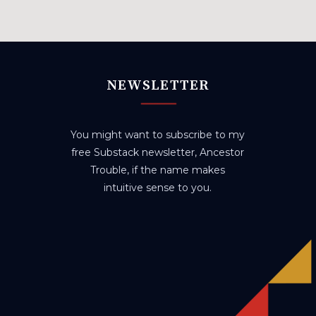
NEWSLETTER
You might want to subscribe to my
free Substack newsletter, Ancestor
Trouble, if the name makes
intuitive sense to you.