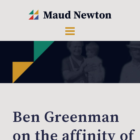
Ben Greenman
on the affinity of