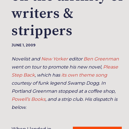
writers &
strippers
JUNE 1, 2009
Novelist and
New Yorker
editor
Ben Greenman
went on tour to promote his new novel,
Please
Step Back
, which has
its own theme song
courtesy of funk legend Swamp Dogg. In
Portland Greenman stopped at a coffee shop,
Powell’s Books
, and a strip club. His dispatch is
below.