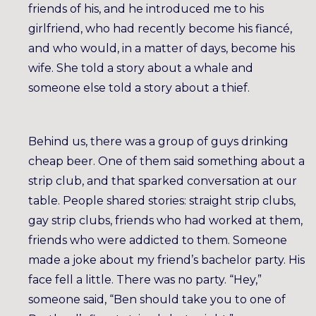
friends of his, and he introduced me to his
girlfriend, who had recently become his fiancé,
and who would, in a matter of days, become his
wife. She told a story about a whale and
someone else told a story about a thief.
Behind us, there was a group of guys drinking
cheap beer. One of them said something about a
strip club, and that sparked conversation at our
table. People shared stories: straight strip clubs,
gay strip clubs, friends who had worked at them,
friends who were addicted to them. Someone
made a joke about my friend’s bachelor party. His
face fell a little. There was no party. “Hey,”
someone said, “Ben should take you to one of