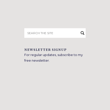
Search
for:
NEWSLETTER SIGNUP
For regular updates, subscribe to my
free newsletter.