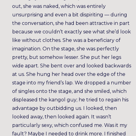
out, she was naked, which was entirely
unsurprising and even a bit dispiriting — during
the conversation, she had been attractive in part
because we couldn’t exactly see what she’d look
like without clothes. She was a beneficiary of
imagination. On the stage, she was perfectly
pretty, but somehow lesser. She put her legs
wide apart. She bent over and looked backwards
at us. She hung her head over the edge of the
stage into my friend’s lap. We dropped a number
of singles onto the stage, and she smiled, which
displeased the kangol guy; he tried to regain his
advantage by outbidding us. I looked, then
looked away, then looked again. It wasn’t
particularly sexy, which confused me. Was it my
fault? Maybe I needed to drink more. I finished