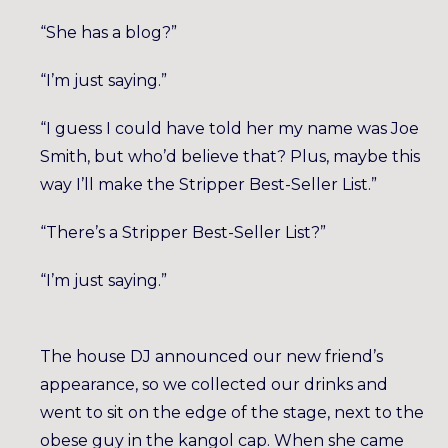
“She has a blog?”
“I’m just saying.”
“I guess I could have told her my name was Joe
Smith, but who’d believe that? Plus, maybe this
way I’ll make the Stripper Best-Seller List.”
“There’s a Stripper Best-Seller List?”
“I’m just saying.”
The house DJ announced our new friend’s
appearance, so we collected our drinks and
went to sit on the edge of the stage, next to the
obese guy in the kangol cap. When she came