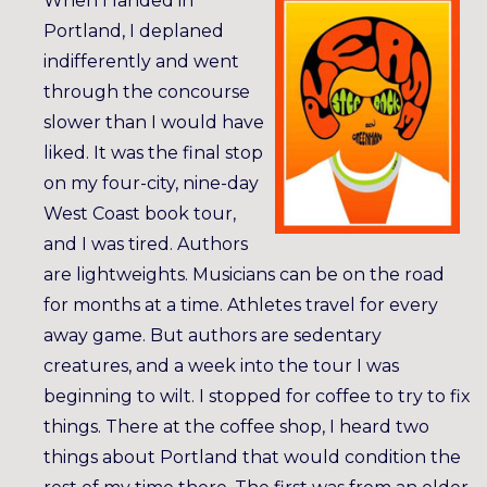
When I landed in
Portland, I deplaned
indifferently and went
through the concourse
slower than I would have
liked. It was the final stop
on my four-city, nine-day
West Coast book tour,
and I was tired. Authors
are lightweights. Musicians can be on the road
for months at a time. Athletes travel for every
away game. But authors are sedentary
creatures, and a week into the tour I was
beginning to wilt. I stopped for coffee to try to fix
things. There at the coffee shop, I heard two
things about Portland that would condition the