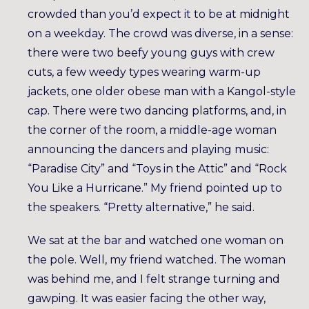
crowded than you’d expect it to be at midnight
on a weekday. The crowd was diverse, in a sense:
there were two beefy young guys with crew
cuts, a few weedy types wearing warm-up
jackets, one older obese man with a Kangol-style
cap. There were two dancing platforms, and, in
the corner of the room, a middle-age woman
announcing the dancers and playing music:
“Paradise City” and “Toys in the Attic” and “Rock
You Like a Hurricane.” My friend pointed up to
the speakers. “Pretty alternative,” he said.
We sat at the bar and watched one woman on
the pole. Well, my friend watched. The woman
was behind me, and I felt strange turning and
gawping. It was easier facing the other way,