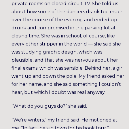
private rooms on closed-circuit TV. She told us
about how some of the dancers drank too much
over the course of the evening and ended up
drunk and compromised in the parking lot at
closing time. She was in school, of course, like
every other stripper in the world — she said she
was studying graphic design, which was
plausible, and that she was nervous about her
final exams, which was sensible. Behind her, a girl
went up and down the pole. My friend asked her
for her name, and she said something I couldn’t
hear, but which I doubt was real anyway.
“What do you guys do?” she said.
“We’re writers,” my friend said. He motioned at
me. “In fact, he’s in town for his book tour.”