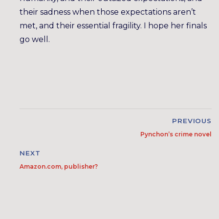
their sadness when those expectations aren’t
met, and their essential fragility. I hope her finals
go well.
PREVIOUS
Pynchon’s crime novel
NEXT
Amazon.com, publisher?