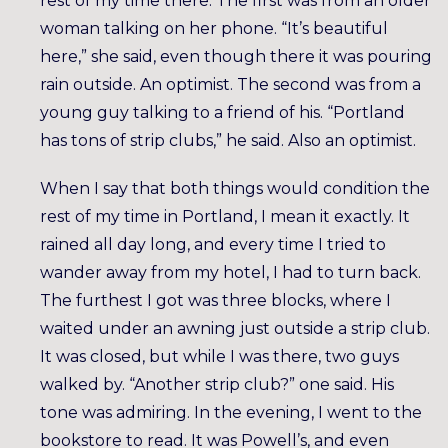
rest of my time there. The first was from an older
woman talking on her phone. “It’s beautiful
here,” she said, even though there it was pouring
rain outside. An optimist. The second was from a
young guy talking to a friend of his. “Portland
has tons of strip clubs,” he said. Also an optimist.
When I say that both things would condition the
rest of my time in Portland, I mean it exactly. It
rained all day long, and every time I tried to
wander away from my hotel, I had to turn back.
The furthest I got was three blocks, where I
waited under an awning just outside a strip club.
It was closed, but while I was there, two guys
walked by. “Another strip club?” one said. His
tone was admiring. In the evening, I went to the
bookstore to read. It was Powell’s, and even