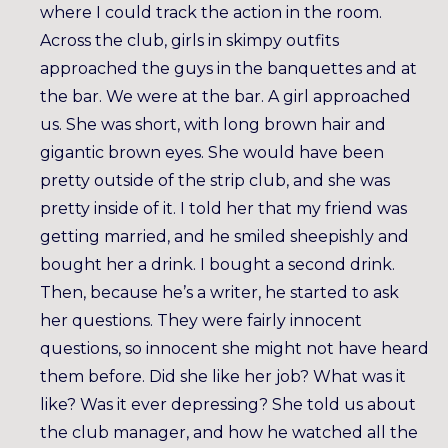
where I could track the action in the room.
Across the club, girls in skimpy outfits
approached the guys in the banquettes and at
the bar. We were at the bar. A girl approached
us. She was short, with long brown hair and
gigantic brown eyes. She would have been
pretty outside of the strip club, and she was
pretty inside of it. I told her that my friend was
getting married, and he smiled sheepishly and
bought her a drink. I bought a second drink.
Then, because he’s a writer, he started to ask
her questions. They were fairly innocent
questions, so innocent she might not have heard
them before. Did she like her job? What was it
like? Was it ever depressing? She told us about
the club manager, and how he watched all the