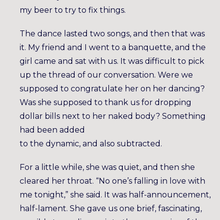
my beer to try to fix things.
The dance lasted two songs, and then that was
it. My friend and I went to a banquette, and the
girl came and sat with us. It was difficult to pick
up the thread of our conversation. Were we
supposed to congratulate her on her dancing?
Was she supposed to thank us for dropping
dollar bills next to her naked body? Something
had been added
to the dynamic, and also subtracted.
For a little while, she was quiet, and then she
cleared her throat. “No one’s falling in love with
me tonight,” she said. It was half-announcement,
half-lament. She gave us one brief, fascinating,