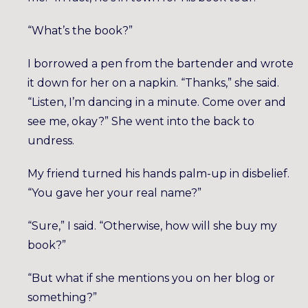
“What’s the book?”
I borrowed a pen from the bartender and wrote
it down for her on a napkin. “Thanks,” she said.
“Listen, I’m dancing in a minute. Come over and
see me, okay?” She went into the back to
undress.
My friend turned his hands palm-up in disbelief.
“You gave her your real name?”
“Sure,” I said. “Otherwise, how will she buy my
book?”
“But what if she mentions you on her blog or
something?”