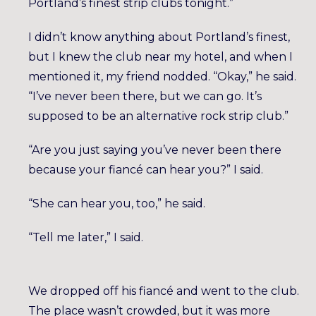
Portland’s finest strip clubs tonight.”
I didn’t know anything about Portland’s finest,
but I knew the club near my hotel, and when I
mentioned it, my friend nodded. “Okay,” he said.
“I’ve never been there, but we can go. It’s
supposed to be an alternative rock strip club.”
“Are you just saying you’ve never been there
because your fiancé can hear you?” I said.
“She can hear you, too,” he said.
“Tell me later,” I said.
We dropped off his fiancé and went to the club.
The place wasn’t crowded, but it was more