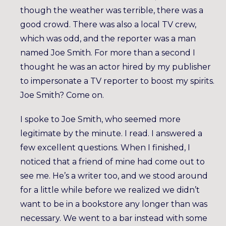
though the weather was terrible, there was a
good crowd. There was also a local TV crew,
which was odd, and the reporter was a man
named Joe Smith. For more than a second I
thought he was an actor hired by my publisher
to impersonate a TV reporter to boost my spirits.
Joe Smith? Come on.
I spoke to Joe Smith, who seemed more
legitimate by the minute. I read. I answered a
few excellent questions. When I finished, I
noticed that a friend of mine had come out to
see me. He’s a writer too, and we stood around
for a little while before we realized we didn’t
want to be in a bookstore any longer than was
necessary. We went to a bar instead with some