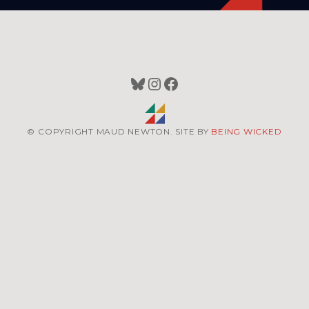
Bluesky
Instagram
Facebook
© COPYRIGHT MAUD NEWTON. SITE BY
BEING WICKED