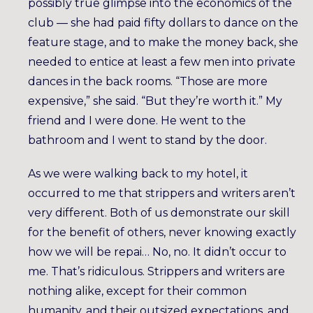
possibly true glimpse into the economics of the
club — she had paid fifty dollars to dance on the
feature stage, and to make the money back, she
needed to entice at least a few men into private
dances in the back rooms. “Those are more
expensive,” she said. “But they’re worth it.” My
friend and I were done. He went to the
bathroom and I went to stand by the door.
As we were walking back to my hotel, it
occurred to me that strippers and writers aren’t
very different. Both of us demonstrate our skill
for the benefit of others, never knowing exactly
how we will be repai… No, no. It didn’t occur to
me. That’s ridiculous. Strippers and writers are
nothing alike, except for their common
humanity, and their outsized expectations, and