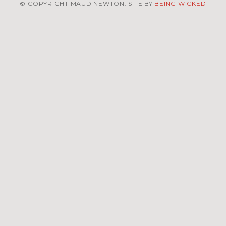
© COPYRIGHT MAUD NEWTON. SITE BY
BEING WICKED