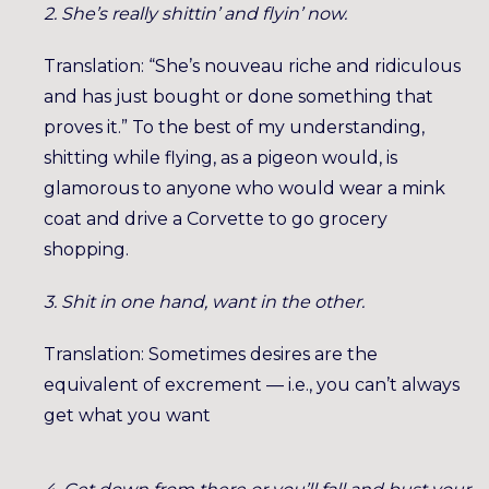
2. She’s really shittin’ and flyin’ now.
Translation: “She’s nouveau riche and ridiculous
and has just bought or done something that
proves it.” To the best of my understanding,
shitting while flying, as a pigeon would, is
glamorous to anyone who would wear a mink
coat and drive a Corvette to go grocery
shopping.
3. Shit in one hand, want in the other.
Translation: Sometimes desires are the
equivalent of excrement — i.e., you can’t always
get what you want