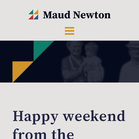
Happy weekend
from the