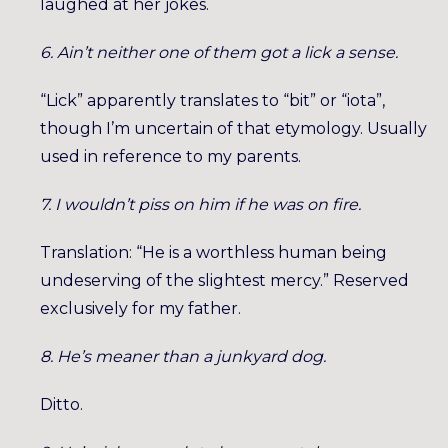
laughed at her jokes.
6. Ain’t neither one of them got a lick a sense.
“Lick” apparently translates to “bit” or “iota”,
though I’m uncertain of that etymology. Usually
used in reference to my parents.
7. I wouldn’t piss on him if he was on fire.
Translation: “He is a worthless human being
undeserving of the slightest mercy.” Reserved
exclusively for my father.
8. He’s meaner than a junkyard dog.
Ditto.