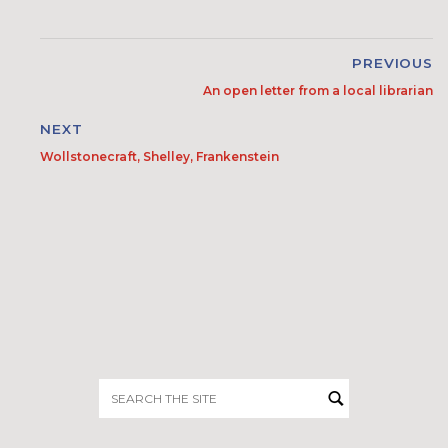
PREVIOUS
An open letter from a local librarian
NEXT
Wollstonecraft, Shelley, Frankenstein
Search
for: