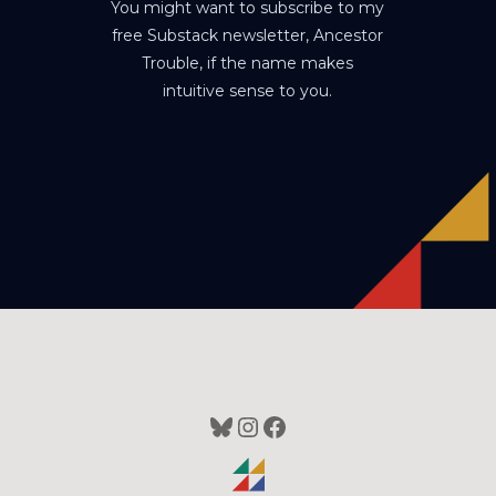
You might want to subscribe to my
free Substack newsletter, Ancestor
Trouble, if the name makes
intuitive sense to you.
Bluesky
Instagram
Facebook