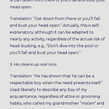
4. Get down from there or you’ll fall and bust your
head open.
Translation: “Get down from there or you’ll fall
and bust your head open.” Actually, this is self-
explanatory, although it can be adapted to
nearly any activity, regardless of the actual risk of
head-busting, e.g., “Don’t dive into the pool or
you’ll fall and bust your head open.”
5. He cleans up real nice.
Translation: “He has shown that he can be a
respectable boy when the need presents itself.”
Used liberally to describe any boy of my
acquaintance, regardless of attire or grooming
habits, who called my grandmother “ma’am” and