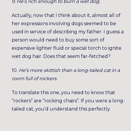
9. He’s rich enough to burn a wet dog.
Actually, now that I think about it, almost all of
her expressions involving dogs seemed to be
used in service of describing my father. I guess a
person would need to buy some sort of
expensive lighter fluid or special torch to ignite
wet dog hair. Does that seem far-fetched?
10.
He’s more skittish than a long-tailed cat in a
room full of rockers.
To translate this one, you need to know that
“rockers” are “rocking chairs”. If you were a long-
tailed cat, you’d understand this perfectly.