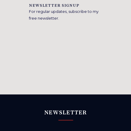
NEWSLETTER SIGNUP
For regular updates, subscribe to my
free newsletter.
NEWSLETTER