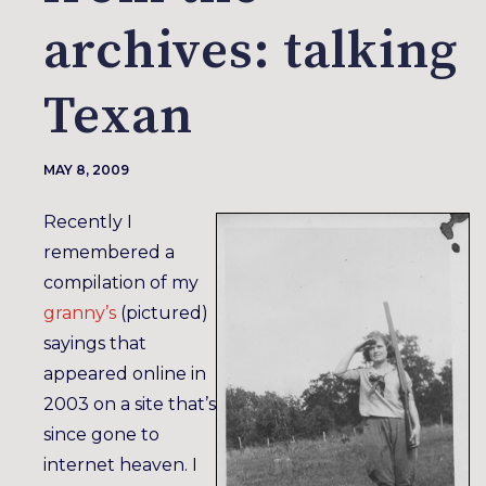
archives: talking
Texan
MAY 8, 2009
Recently I
remembered a
compilation of my
granny’s
(pictured)
sayings that
appeared online in
2003 on a site that’s
since gone to
internet heaven. I