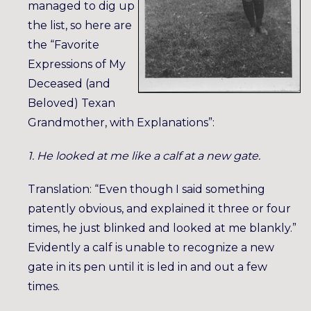
managed to dig up
the list, so here are
the “Favorite
Expressions of My
Deceased (and
Beloved) Texan
Grandmother, with Explanations”:
1. He looked at me like a calf at a new gate.
Translation: “Even though I said something
patently obvious, and explained it three or four
times, he just blinked and looked at me blankly.”
Evidently a calf is unable to recognize a new
gate in its pen until it is led in and out a few
times.