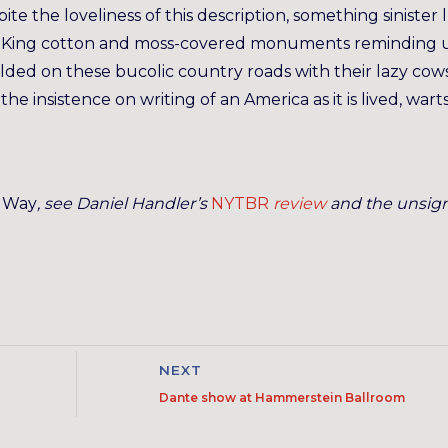
pite the loveliness of this description, something sinister 
” King cotton and moss-covered monuments reminding u
olded on these bucolic country roads with their lazy cows
he insistence on writing of an America as it is lived, wart
e Way
, see Daniel Handler’s
NYTBR
review
and the unsig
NEXT
Dante show at Hammerstein Ballroom