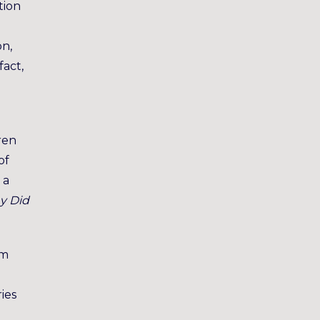
tion
on,
fact,
ren
of
 a
y Did
rm
ries