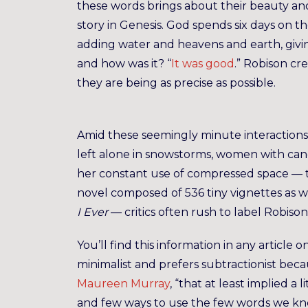
these words brings about their beauty and
story in Genesis. God spends six days on th
adding water and heavens and earth, giving
and how was it? “
It was good
.” Robison cr
they are being as precise as possible.
Amid these seemingly minute interactions,
left alone in snowstorms, women with can
her constant use of compressed space — th
novel composed of 536 tiny vignettes as 
I Ever
— critics often rush to label Robison
You’ll find this information in any article 
minimalist and prefers subtractionist becau
Maureen Murray
, “that at least implied a
and few ways to use the few words we kn