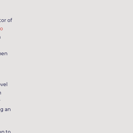
tor of
to
a
when
ovel
m
r
ng an
on to