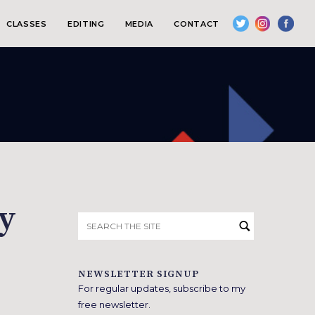
CLASSES
EDITING
MEDIA
CONTACT
ry
Search
for:
NEWSLETTER SIGNUP
For regular updates, subscribe to my
free newsletter.