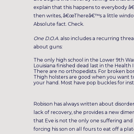
explain that this happens to everybody â€
then writes, â€œThereâ€™s a little windo
Absolute fact. Check.
One D.O.A.
also includes a recurring thre
about guns:
The only high school in the Lower 9th War
Louisiana finished dead last in the Health
There are no orthopedists. For broken b
Thigh holsters are good when you want to
your hand. Most have pop buckles for inst
Robison has always written about disorde
lack of recovery, she provides a new dimen
that Eve is not the only one suffering and
forcing his son on all fours to eat off a 