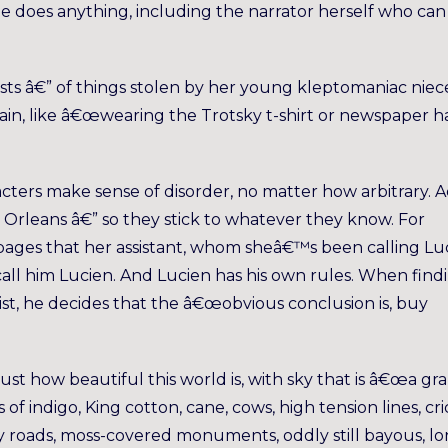
ne does anything, including the narrator herself who can
sts â€” of things stolen by her young kleptomaniac niec
gain, like â€œwearing the Trotsky t-shirt or newspaper h
racters make sense of disorder, no matter how arbitrary. 
w Orleans â€” so they stick to whatever they know. For
f pages that her assistant, whom sheâ€™s been calling Lu
call him Lucien. And Lucien has his own rules. When find
t, he decides that the â€œobvious conclusion is, buy
just how beautiful this world is, with sky that is â€œa gr
of indigo, King cotton, cane, cows, high tension lines, cr
ry roads, moss-covered monuments, oddly still bayous, l