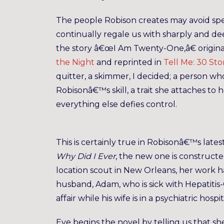
The people Robison creates may avoid spe
continually regale us with sharply and de
the story â€œI Am Twenty-One,â€ original
the Night
and reprinted in
Tell Me: 30 Sto
quitter, a skimmer, I decided; a person who
Robisonâ€™s skill, a trait she attaches to
everything else defies control.
This is certainly true in Robisonâ€™s lates
Why Did I Ever
, the new one is constructed
location scout in New Orleans, her work ha
husband, Adam, who is sick with Hepatitis
affair while his wife is in a psychiatric hos
Eve begins the novel by telling us that 