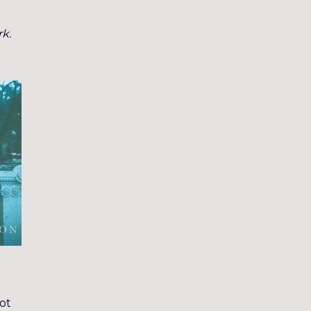
rk.
got