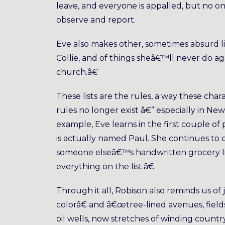
leave, and everyone is appalled, but no o
observe and report.
Eve also makes other, sometimes absurd li
Collie, and of things sheâ€™ll never do a
church.â€
These lists are the rules, a way these cha
rules no longer exist â€” especially in Ne
example, Eve learns in the first couple o
is actually named Paul. She continues to 
someone elseâ€™s handwritten grocery lis
everything on the list.â€
Through it all, Robison also reminds us of 
colorâ€ and â€œtree-lined avenues, fields 
oil wells, now stretches of winding count