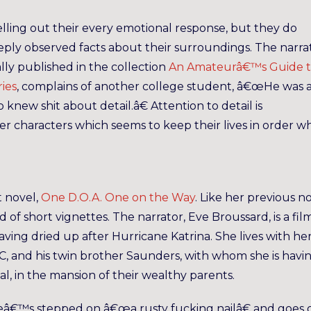
lling out their every emotional response, but they do
eply observed facts about their surroundings. The narra
ly published in the collection
An Amateurâ€™s Guide 
ries
, complains of another college student, â€œHe was 
 knew shit about detail.â€ Attention to detail is
 her characters which seems to keep their lives in order 
t novel,
One D.O.A. One on the Way
. Like her previous n
 of short vignettes. The narrator, Eve Broussard, is a fil
ving dried up after Hurricane Katrina. She lives with he
-C, and his twin brother Saunders, with whom she is havi
pital, in the mansion of their wealthy parents.
sheâ€™s stepped on â€œa rusty fucking nailâ€ and goes 