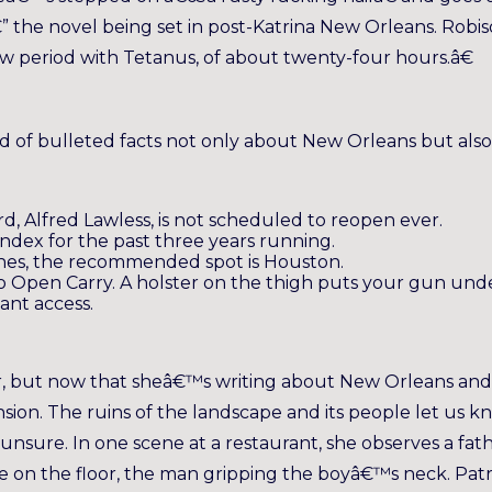
” the novel being set in post-Katrina New Orleans. Robi
w period with Tetanus, of about twenty-four hours.â€
ad of bulleted facts not only about New Orleans but also
d, Alfred Lawless, is not scheduled to reopen ever.
 Index for the past three years running.
ones, the recommended spot is Houston.
 Open Carry. A holster on the thigh puts your gun und
ant access.
r, but now that sheâ€™s writing about New Orleans and 
sion. The ruins of the landscape and its people let us k
 unsure. In one scene at a restaurant, she observes a fat
plate on the floor, the man gripping the boyâ€™s neck. Pat