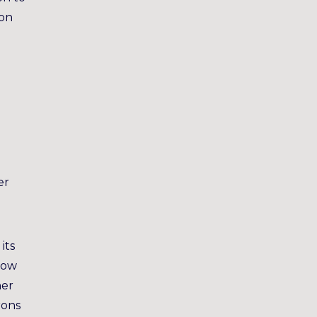
son
er
its
now
her
rons