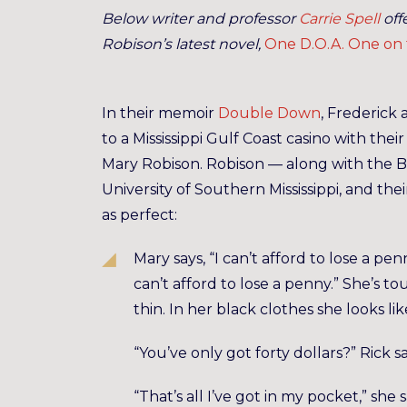
Below writer and professor
Carrie Spell
off
Robison’s latest novel,
One D.O.A. One on
In their memoir
Double Down
, Frederick
to a Mississippi Gulf Coast casino with thei
Mary Robison. Robison — along with the 
University of Southern Mississippi, and the
as perfect:
Mary says, “I can’t afford to lose a pen
can’t afford to lose a penny.” She’s t
thin. In her black clothes she looks lik
“You’ve only got forty dollars?” Rick sa
“That’s all I’ve got in my pocket,” she 