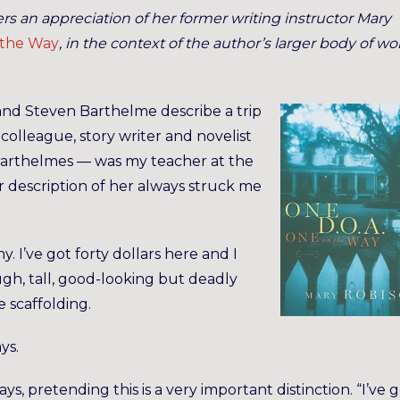
ers an appreciation of her former writing instructor Mary
 the Way
, in the context of the author’s larger body of wo
 and Steven Barthelme describe a trip
r colleague, story writer and novelist
Barthelmes — was my teacher at the
ir description of her always struck me
ny. I’ve got forty dollars here and I
ough, tall, good-looking but deadly
e scaffolding.
ys.
says, pretending this is a very important distinction. “I’ve 