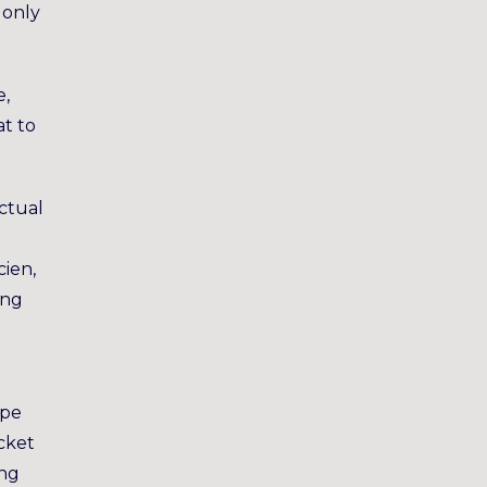
 only
e,
at to
Actual
cien,
ing
ape
icket
ong