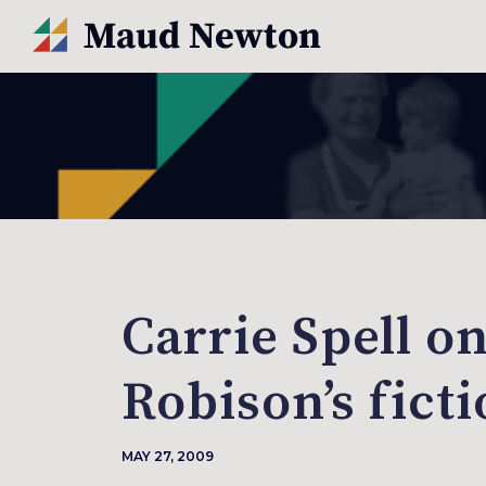
Carrie Spell o
Robison’s fict
MAY 27, 2009