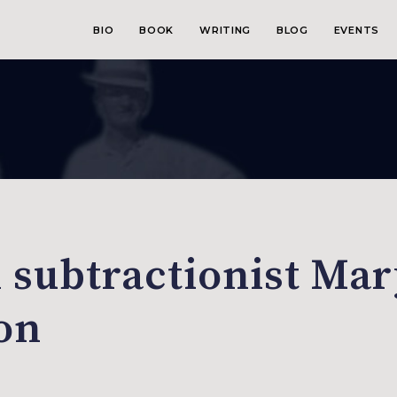
BIO
BOOK
WRITING
BLOG
EVENTS
n subtractionist Ma
ion