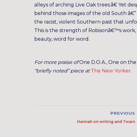
alleys of arching Live Oak trees.â€ Yet des
behind those images of the old South â€
the racist, violent Southern past that unf
This is the strength of Robisonâ€™s work, t
beauty, word for word.
For more praise of
One D.O.A., One on th
“briefly noted” piece at
The New Yorker
.
PREVIOUS
Hannah on writing and Twain