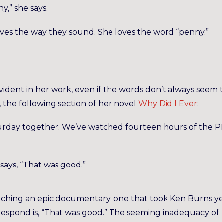
y,” she says.
oves the way they sound. She loves the word “penny.”
evident in her work, even if the words don’t always seem 
 the following section of her novel
Why Did I Ever
:
Saturday together. We’ve watched fourteen hours of the 
says, “That was good.”
ching an epic documentary, one that took Ken Burns y
 respond is, “That was good.” The seeming inadequacy of