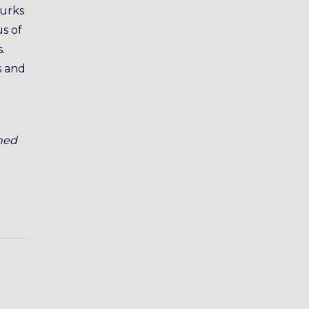
lurks
s of
.
s and
ned