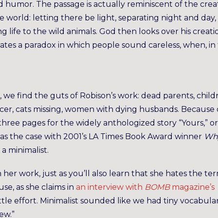
 humor. The passage is actually reminiscent of the crea
e world: letting there be light, separating night and day,
 life to the wild animals. God then looks over his creati
eates a paradox in which people sound careless, when, in 
 we find the guts of Robison’s work: dead parents, child
cer, cats missing, women with dying husbands. Because 
ree pages for the widely anthologized story “Yours,” or
was the case with 2001’s LA Times Book Award winner
Wh
 a minimalist.
on her work, just as you’ll also learn that she hates the te
se, as she claims in
an interview with
BOMB
magazine’s
 little effort. Minimalist sounded like we had tiny vocabula
ew.”