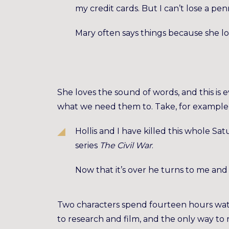
my credit cards. But I can’t lose a penn
Mary often says things because she l
She loves the sound of words, and this is 
what we need them to. Take, for example,
Hollis and I have killed this whole 
series
The Civil War
.
Now that it’s over he turns to me and 
Two characters spend fourteen hours wat
to research and film, and the only way to