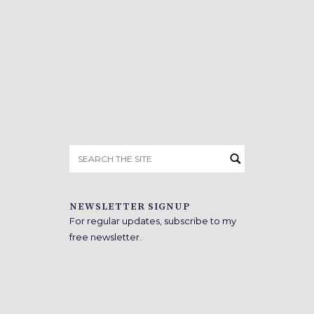
Search
for:
NEWSLETTER SIGNUP
For regular updates, subscribe to my
free newsletter.