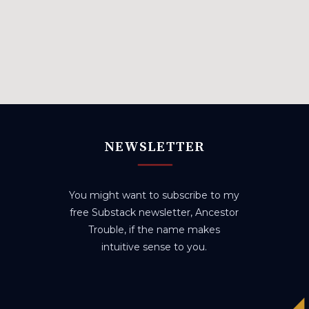
NEWSLETTER
You might want to subscribe to my
free Substack newsletter, Ancestor
Trouble, if the name makes
intuitive sense to you.