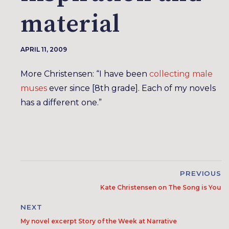
material
APRIL 11, 2009
More Christensen: “I have been
collecting male
muses
ever since [8th grade]. Each of my novels
has a different one.”
PREVIOUS
Kate Christensen on The Song is You
NEXT
My novel excerpt Story of the Week at Narrative