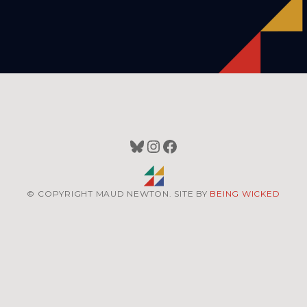
Bluesky
Instagram
Facebook
© COPYRIGHT MAUD NEWTON. SITE BY
BEING WICKED