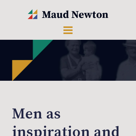
Men as
inspiration and