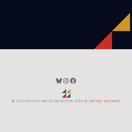
Bluesky
Instagram
Facebook
© COPYRIGHT MAUD NEWTON. SITE BY
BEING WICKED