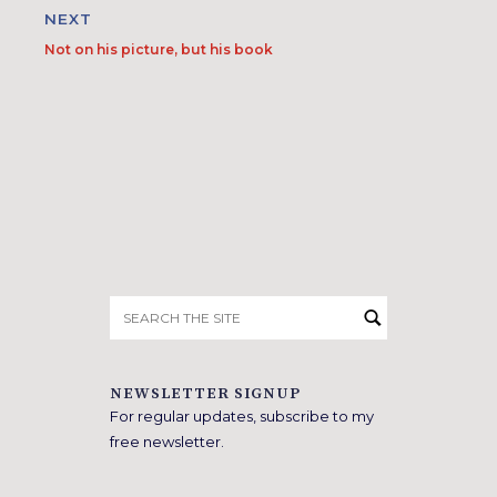
NEXT
Not on his picture, but his book
Search
for:
NEWSLETTER SIGNUP
For regular updates, subscribe to my
free newsletter.