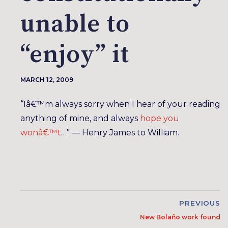
unable to
“enjoy” it
MARCH 12, 2009
“Iâ€™m always sorry when I hear of your reading
anything of mine, and always
hope you
wonâ€™t
…” — Henry James to William.
PREVIOUS
New Bolaño work found