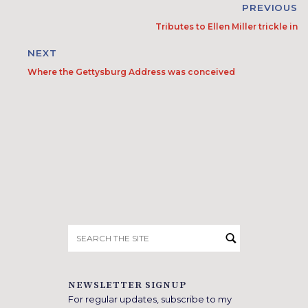
PREVIOUS
Tributes to Ellen Miller trickle in
NEXT
Where the Gettysburg Address was conceived
Search
for:
NEWSLETTER SIGNUP
For regular updates, subscribe to my