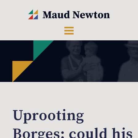
Uprooting
Borges: could his