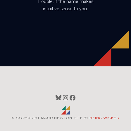
Trouble, if the name makes
intuitive sense to you.
Bluesky
Instagram
Facebook
© COPYRIGHT MAUD NEWTON. SITE BY
BEING WICKED