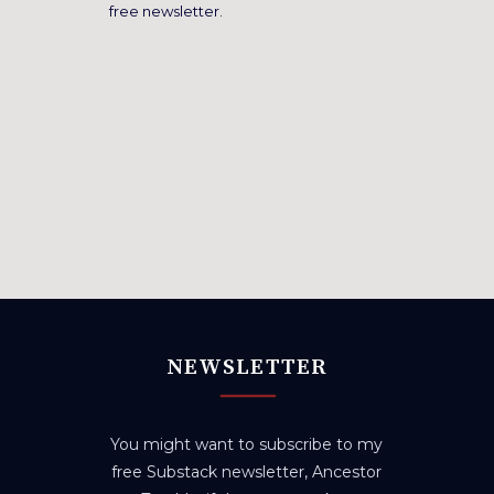
free newsletter.
NEWSLETTER
You might want to subscribe to my
free Substack newsletter, Ancestor