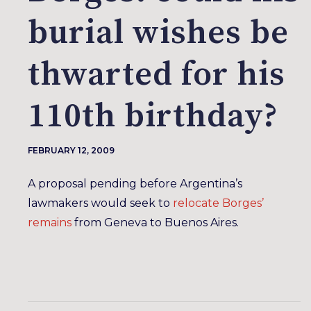
burial wishes be
thwarted for his
110th birthday?
FEBRUARY 12, 2009
A proposal pending before Argentina’s
lawmakers would seek to
relocate Borges’
remains
from Geneva to Buenos Aires.