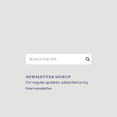
Search
for:
NEWSLETTER SIGNUP
For regular updates, subscribe to my
free newsletter.