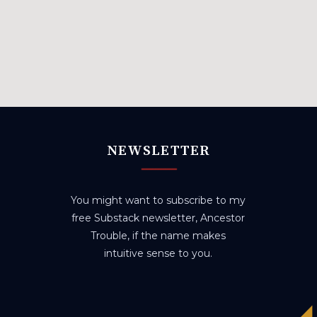
NEWSLETTER
You might want to subscribe to my
free Substack newsletter, Ancestor
Trouble, if the name makes
intuitive sense to you.