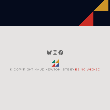
Bluesky
Instagram
Facebook
© COPYRIGHT MAUD NEWTON. SITE BY
BEING WICKED