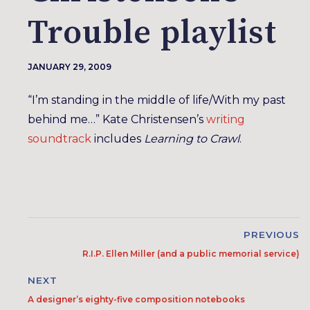
Trouble playlist
JANUARY 29, 2009
“I’m standing in the middle of life/With my past
behind me…” Kate Christensen’s
writing
soundtrack
includes
Learning to Crawl
.
PREVIOUS
R.I.P. Ellen Miller (and a public memorial service)
NEXT
A designer’s eighty-five composition notebooks