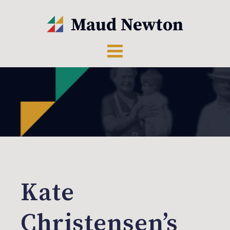
Kate
Christensen’s