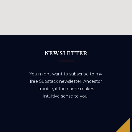
NEWSLETTER
You might want to subscribe to my
free Substack newsletter, Ancestor
Trouble, if the name makes
intuitive sense to you.