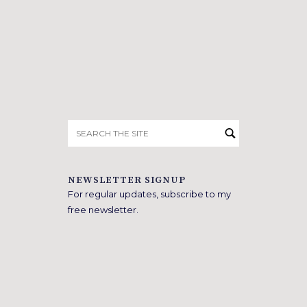
Search
for:
NEWSLETTER SIGNUP
For regular updates, subscribe to my
free newsletter.