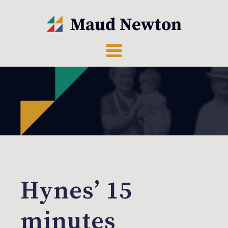
Hynes’ 15
minutes