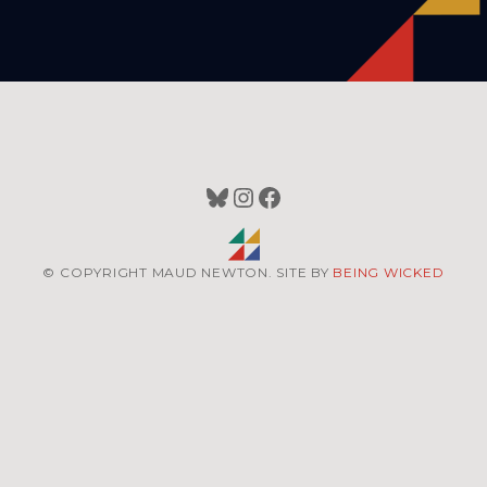
Bluesky
Instagram
Facebook
© COPYRIGHT MAUD NEWTON. SITE BY
BEING WICKED