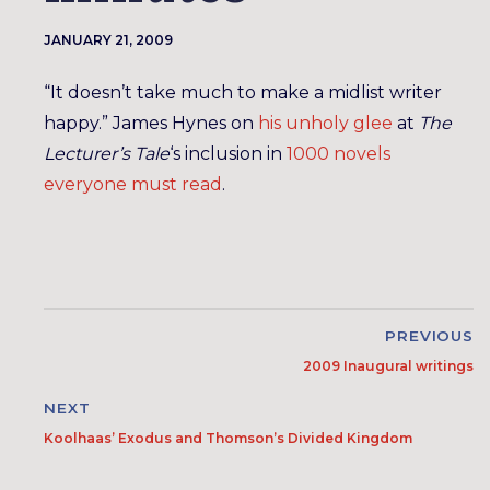
JANUARY 21, 2009
“It doesn’t take much to make a midlist writer
happy.” James Hynes on
his unholy glee
at
The
Lecturer’s Tale
‘s inclusion in
1000 novels
everyone must read
.
PREVIOUS
2009 Inaugural writings
NEXT
Koolhaas’ Exodus and Thomson’s Divided Kingdom