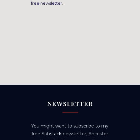
free newsletter.
NEWSLETTER
You might want to subscribe to my
free Substack newsletter, Ancestor