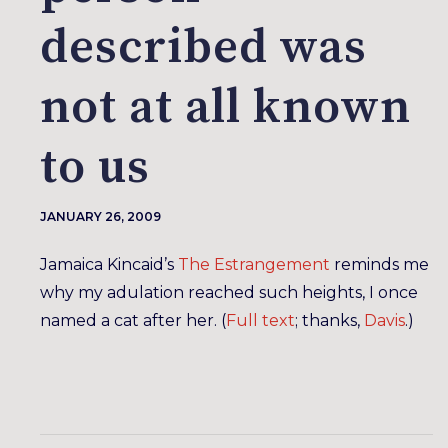
described was
not at all known
to us
JANUARY 26, 2009
Jamaica Kincaid’s
The Estrangement
reminds me
why my adulation reached such heights, I once
named a cat after her. (
Full text
; thanks,
Davis
.)