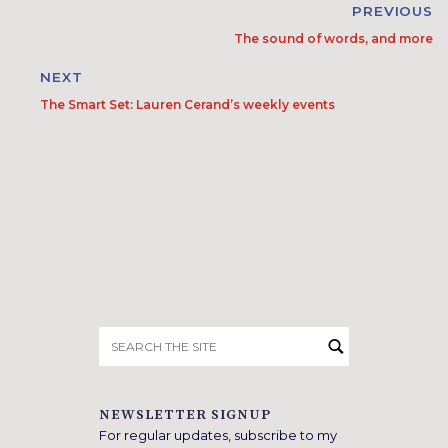
PREVIOUS
The sound of words, and more
NEXT
The Smart Set: Lauren Cerand’s weekly events
Search
for:
NEWSLETTER SIGNUP
For regular updates, subscribe to my