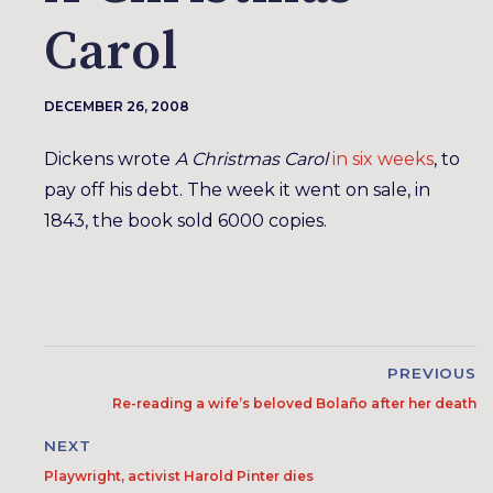
Carol
DECEMBER 26, 2008
Dickens wrote
A Christmas Carol
in six weeks
, to
pay off his debt. The week it went on sale, in
1843, the book sold 6000 copies.
PREVIOUS
Re-reading a wife’s beloved Bolaño after her death
NEXT
Playwright, activist Harold Pinter dies