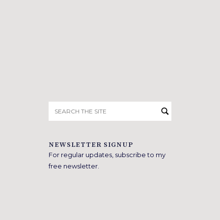
Search
for:
NEWSLETTER SIGNUP
For regular updates, subscribe to my
free newsletter.