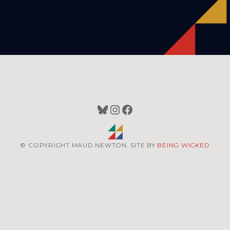
Bluesky
Instagram
Facebook
© COPYRIGHT MAUD NEWTON. SITE BY
BEING WICKED