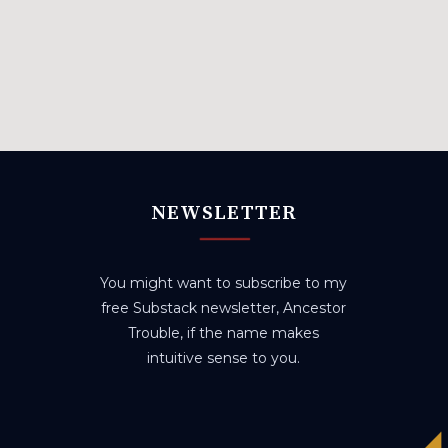
NEWSLETTER
You might want to subscribe to my
free Substack newsletter, Ancestor
Trouble, if the name makes
intuitive sense to you.