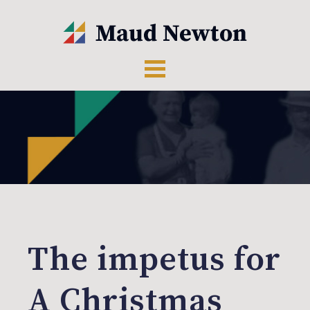
The impetus for
A Christmas