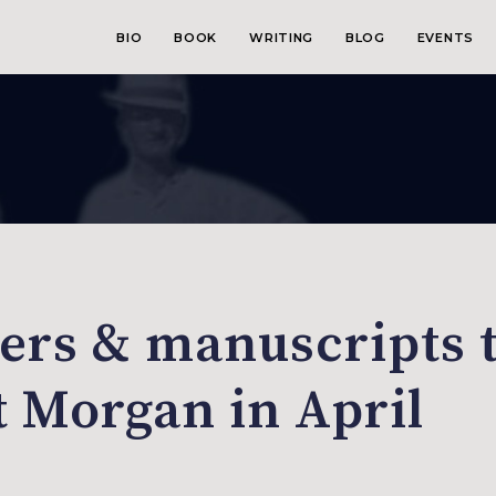
BIO
BOOK
WRITING
BLOG
EVENTS
ers & manuscripts 
t Morgan in April