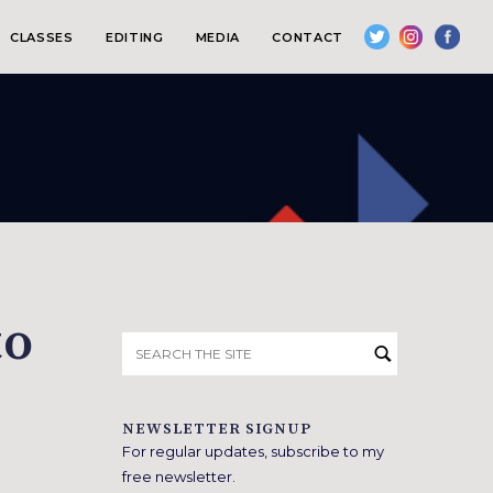
CLASSES
EDITING
MEDIA
CONTACT
to
Search
for:
NEWSLETTER SIGNUP
For regular updates, subscribe to my
free newsletter.