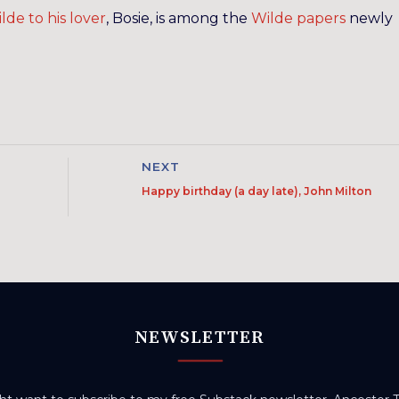
lde to his lover
, Bosie, is among the
Wilde papers
newly
NEXT
Happy birthday (a day late), John Milton
NEWSLETTER