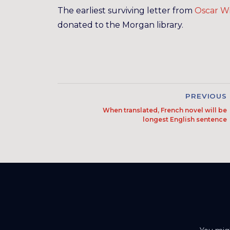
The earliest surviving letter from
Oscar Wi
donated to the Morgan library.
PREVIOUS
When translated, French novel will be
longest English sentence