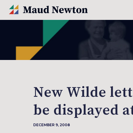
New Wilde lett
be displayed a
DECEMBER 9, 2008