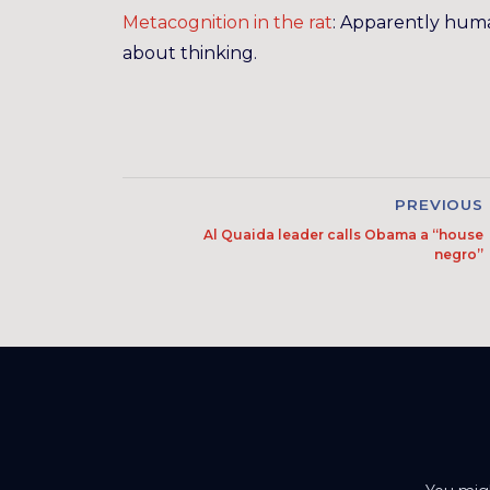
Metacognition in the rat
: Apparently human
about thinking.
PREVIOUS
Al Quaida leader calls Obama a “house
negro”