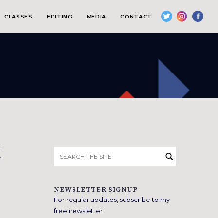
CLASSES
EDITING
MEDIA
CONTACT
t
Search
for:
NEWSLETTER SIGNUP
For regular updates, subscribe to my
free newsletter.