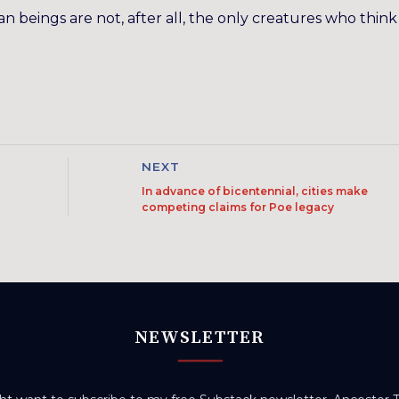
 beings are not, after all, the only creatures who think
NEXT
In advance of bicentennial, cities make
competing claims for Poe legacy
NEWSLETTER