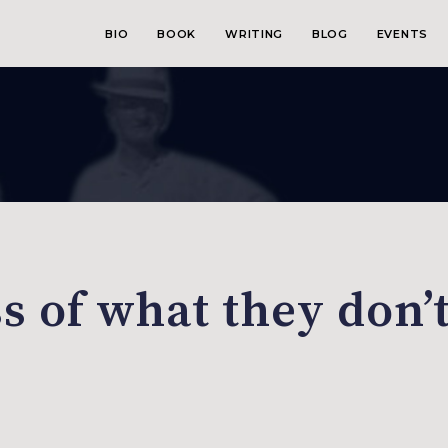
BIO
BOOK
WRITING
BLOG
EVENTS
s of what they don’