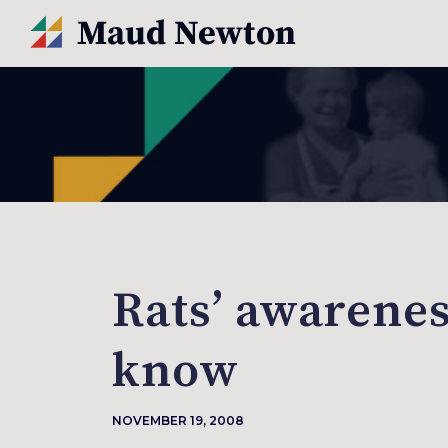
Rats’ awarenes
know
NOVEMBER 19, 2008