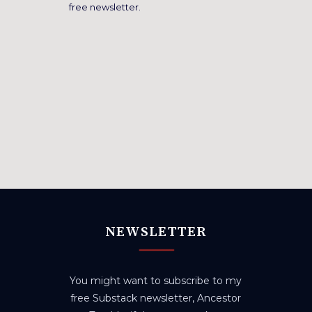
free newsletter.
NEWSLETTER
You might want to subscribe to my
free Substack newsletter, Ancestor