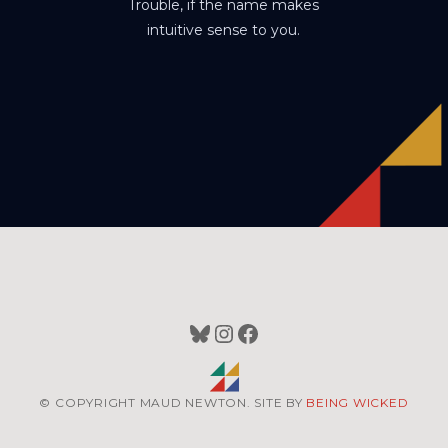
Trouble, if the name makes
intuitive sense to you.
Bluesky
Instagram
Facebook
© COPYRIGHT MAUD NEWTON. SITE BY
BEING WICKED