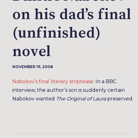
on his dad’s final
(unfinished)
novel
NOVEMBER 19, 2008
Nabokov’s final literary striptease:
In a BBC
interview, the author’s son is suddenly certain
Nabokov wanted
The Original of Laura
preserved.