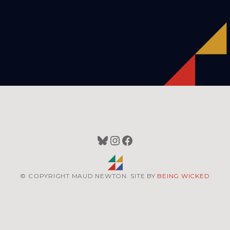
Bluesky
Instagram
Facebook
© COPYRIGHT MAUD NEWTON. SITE BY
BEING WICKED