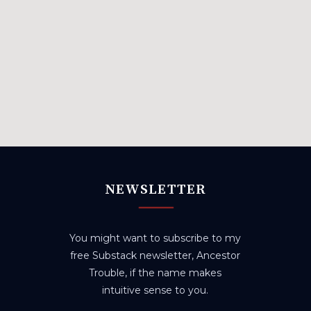
NEWSLETTER
You might want to subscribe to my
free Substack newsletter, Ancestor
Trouble, if the name makes
intuitive sense to you.