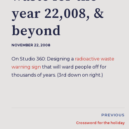
year 22,008, &
beyond
NOVEMBER 22, 2008
On Studio 360: Designing a
radioactive waste
warning sign
that will ward people off for
thousands of years. (3rd down on right.)
PREVIOUS
Crossword for the holiday