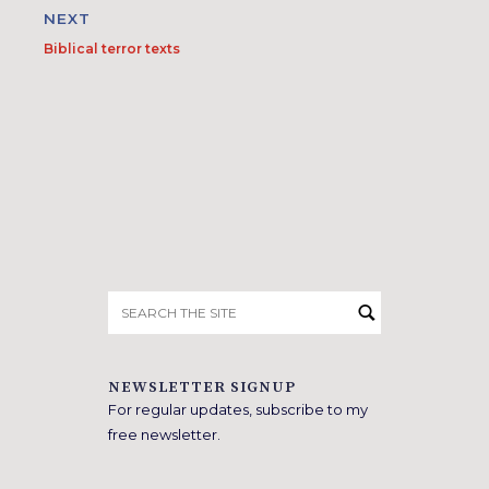
NEXT
Biblical terror texts
Search
for:
NEWSLETTER SIGNUP
For regular updates, subscribe to my
free newsletter.