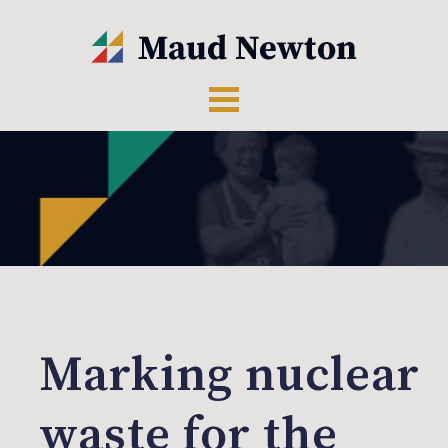
Marking nuclear
waste for the