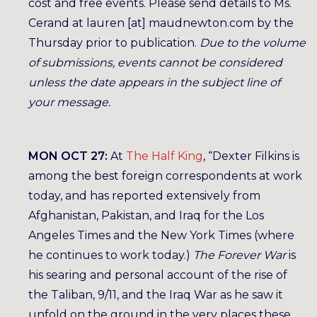
cost and free events. Please send details to Ms.
Cerand at lauren [at] maudnewton.com by the
Thursday prior to publication.
Due to the volume
of submissions, events cannot be considered
unless the date appears in the subject line of
your message.
MON OCT 27:
At
The Half King
, “Dexter Filkins is
among the best foreign correspondents at work
today, and has reported extensively from
Afghanistan, Pakistan, and Iraq for the Los
Angeles Times and the New York Times (where
he continues to work today.)
The Forever War
is
his searing and personal account of the rise of
the Taliban, 9/11, and the Iraq War as he saw it
unfold on the ground in the very places these