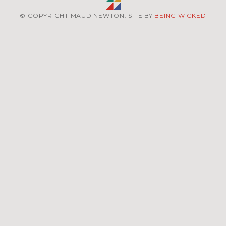
© COPYRIGHT MAUD NEWTON. SITE BY
BEING WICKED