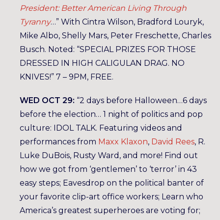
President: Better American Living Through
Tyranny
…” With Cintra Wilson, Bradford Louryk,
Mike Albo, Shelly Mars, Peter Freschette, Charles
Busch. Noted: “SPECIAL PRIZES FOR THOSE
DRESSED IN HIGH CALIGULAN DRAG. NO
KNIVES!” 7 – 9PM, FREE.
WED OCT 29:
“2 days before Halloween…6 days
before the election… 1 night of politics and pop
culture: IDOL TALK. Featuring videos and
performances from
Maxx Klaxon
,
David Rees
, R.
Luke DuBois, Rusty Ward, and more! Find out
how we got from ‘gentlemen’ to ‘terror’ in 43
easy steps; Eavesdrop on the political banter of
your favorite clip-art office workers; Learn who
America’s greatest superheroes are voting for;