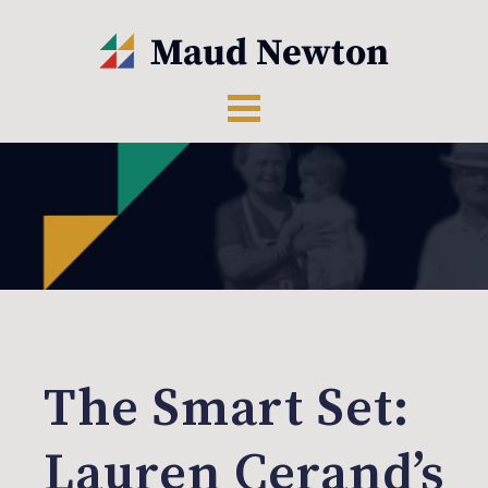
The Smart Set:
Lauren Cerand’s