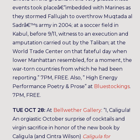
events took placeâ€”imbedded with Marines as
they stormed Fallujah to overthrow Muqtada al
Sadrâ€™s army in 2004; at a soccer field in
Kabul, before 9/11, witness to an execution and
amputation carried out by the Taliban; at the
World Trade Center on that fateful day when
lower Manhattan resembled, for a moment, the
war-torn countries from which he had been
reporting.” 7PM, FREE. Also, ” High Energy
Performance Poetry & Prose” at
Bluestockings
.
7PM, FREE.
TUE OCT 28:
At
Bellwether Gallery
: “I, Caligula!
An orgiastic October surprise of cocktails and
virgin sacrifice in honor of the new book by
Caligula (and Cintra Wilson)
Caligula for