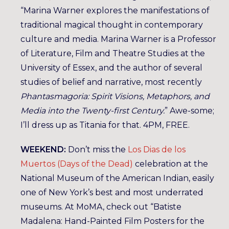
“Marina Warner explores the manifestations of
traditional magical thought in contemporary
culture and media. Marina Warner is a Professor
of Literature, Film and Theatre Studies at the
University of Essex, and the author of several
studies of belief and narrative, most recently
Phantasmagoria: Spirit Visions, Metaphors, and
Media into the Twenty-first Century.
” Awe-some;
I’ll dress up as Titania for that. 4PM, FREE.
WEEKEND:
Don’t miss the
Los Dias de los
Muertos (Days of the Dead)
celebration at the
National Museum of the American Indian, easily
one of New York’s best and most underrated
museums. At MoMA, check out “Batiste
Madalena: Hand-Painted Film Posters for the