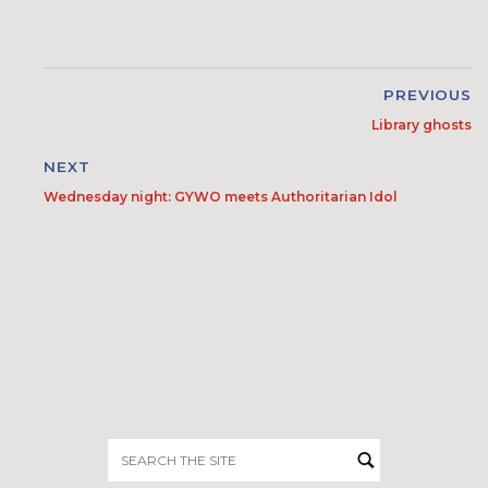
PREVIOUS
Library ghosts
NEXT
Wednesday night: GYWO meets Authoritarian Idol
Search
for: