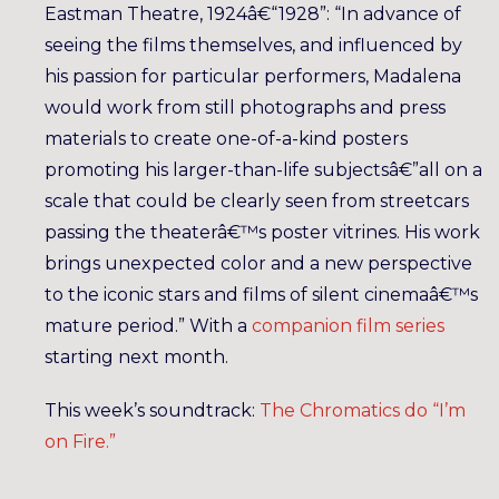
Eastman Theatre, 1924â€“1928”: “In advance of
seeing the films themselves, and influenced by
his passion for particular performers, Madalena
would work from still photographs and press
materials to create one-of-a-kind posters
promoting his larger-than-life subjectsâ€”all on a
scale that could be clearly seen from streetcars
passing the theaterâ€™s poster vitrines. His work
brings unexpected color and a new perspective
to the iconic stars and films of silent cinemaâ€™s
mature period.” With a
companion film series
starting next month.
This week’s soundtrack:
The Chromatics do “I’m
on Fire.”