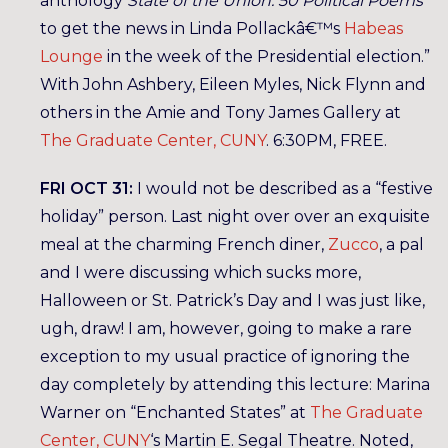
anthology
State of the Union: 50 Political Poems
to get the news in Linda Pollackâ€™s
Habeas
Lounge
in the week of the Presidential election.”
With John Ashbery, Eileen Myles, Nick Flynn and
others in the Amie and Tony James Gallery at
The Graduate Center, CUNY
. 6:30PM, FREE.
FRI OCT 31:
I would not be described as a “festive
holiday” person. Last night over over an exquisite
meal at the charming French diner,
Zucco
, a pal
and I were discussing which sucks more,
Halloween or St. Patrick’s Day and I was just like,
ugh, draw! I am, however, going to make a rare
exception to my usual practice of ignoring the
day completely by attending this lecture: Marina
Warner on “Enchanted States” at
The Graduate
Center, CUNY
‘s Martin E. Segal Theatre. Noted,