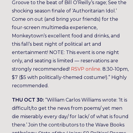
Groove to the beat of Bill O’Reilly’s rage; See the
shocking season finale of ‘Authoritarian Idol.’
Come on out (and bring your friends) for the
four-screen multimedia experience,
Monkeytown’s excellent food and drinks, and
this fall’s best night of political art and
entertainment! NOTE: This event is one night
only, and seating is limited — reservations are
strongly recommended!
RSVP online
. 8:30-10pm,
$7 ($5 with politically-themed costume!).” Highly
recommended.
THU OCT 30:
“William Carlos Williams wrote: ‘It is
difficult/to get the news from poems/ yet men
die miserably every day/ for lack/ of what is found
there.’ Join the contributors to the Wave Books