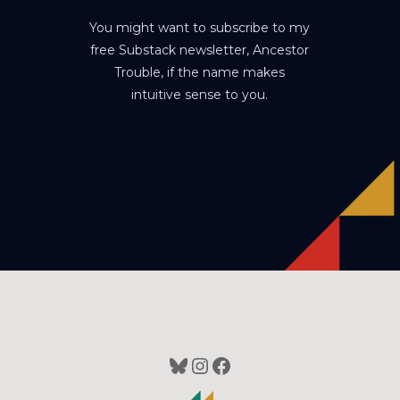
You might want to subscribe to my
free Substack newsletter, Ancestor
Trouble, if the name makes
intuitive sense to you.
Bluesky
Instagram
Facebook