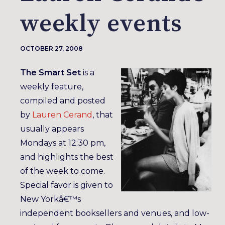
weekly events
OCTOBER 27, 2008
The Smart Set
is a
weekly feature,
compiled and posted
by
Lauren Cerand
, that
usually appears
Mondays at 12:30 pm,
and highlights the best
of the week to come.
Special favor is given to
New Yorkâ€™s
independent booksellers and venues, and low-