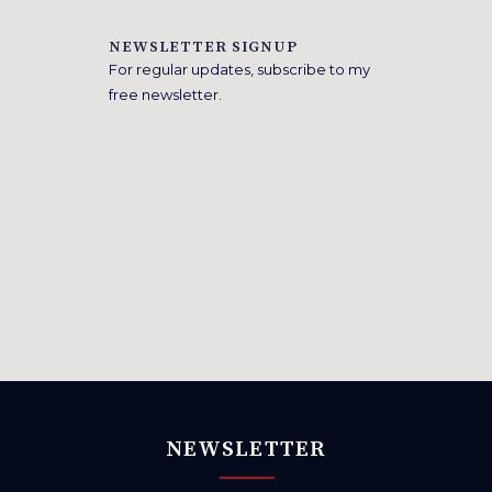
NEWSLETTER SIGNUP
For regular updates, subscribe to my
free newsletter.
NEWSLETTER