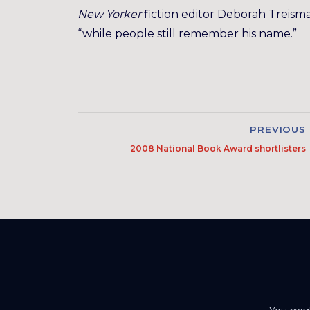
New Yorker
fiction editor Deborah Treis
“while people still remember his name.”
PREVIOUS
2008 National Book Award shortlisters