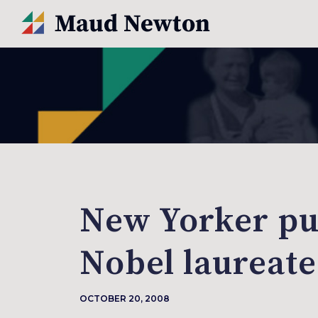
New Yorker pu
Nobel laureate
OCTOBER 20, 2008