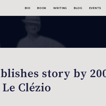
BIO
BOOK
WRITING
BLOG
EVENTS
blishes story by 20
 Le Clézio