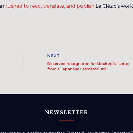
man
rushed to read, translate, and publish
Le Clézio’s work
NEXT
Deserved recognition for Mockett’s “Letter
from a Japanese Crematorium”
NEWSLETTER