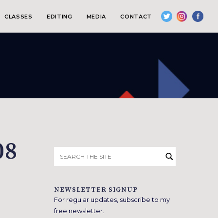
CLASSES
EDITING
MEDIA
CONTACT
08
Search
for:
NEWSLETTER SIGNUP
For regular updates, subscribe to my
free newsletter.