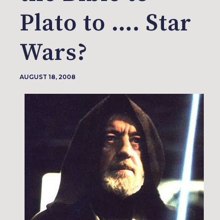
Plato to …. Star
Wars?
AUGUST 18, 2008