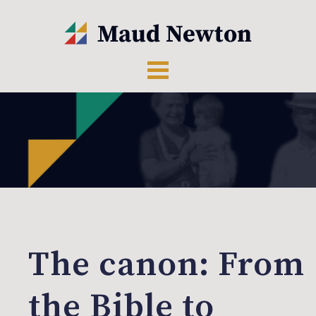
The canon: From
the Bible to