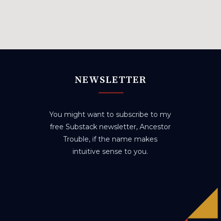
NEWSLETTER
You might want to subscribe to my
free Substack newsletter, Ancestor
Trouble, if the name makes
intuitive sense to you.