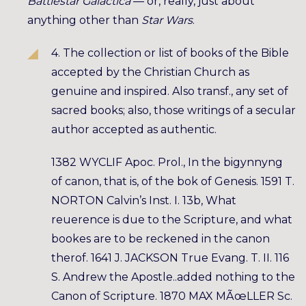
Battlestar Galactica
— or, really, just about
anything other than
Star Wars
.
4. The collection or list of books of the Bible
accepted by the Christian Church as
genuine and inspired. Also transf., any set of
sacred books; also, those writings of a secular
author accepted as authentic.
1382 WYCLIF Apoc. Prol., In the bigynnyng
of canon, that is, of the bok of Genesis. 1591 T.
NORTON Calvin’s Inst. I. 13b, What
reuerence is due to the Scripture, and what
bookes are to be reckened in the canon
therof. 1641 J. JACKSON True Evang. T. II. 116
S. Andrew the Apostle..added nothing to the
Canon of Scripture. 1870 MAX MÃœLLER Sc.