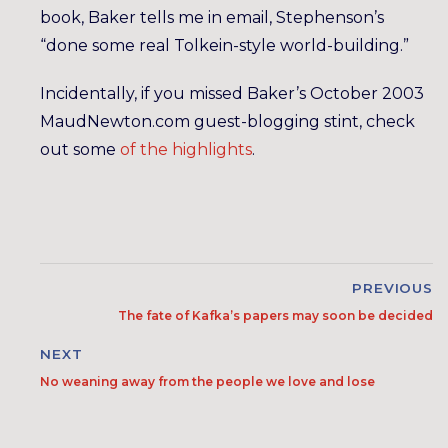
book, Baker tells me in email, Stephenson’s
“done some real Tolkein-style world-building.”
Incidentally, if you missed Baker’s October 2003
MaudNewton.com guest-blogging stint, check
out some
of
the
highlights
.
PREVIOUS
The fate of Kafka’s papers may soon be decided
NEXT
No weaning away from the people we love and lose