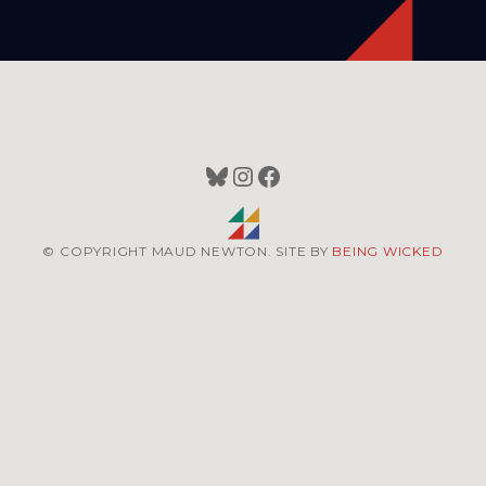
Bluesky
Instagram
Facebook
© COPYRIGHT MAUD NEWTON. SITE BY
BEING WICKED