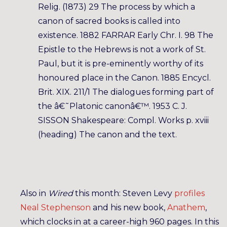
Relig. (1873) 29 The process by which a
canon of sacred books is called into
existence. 1882 FARRAR Early Chr. I. 98 The
Epistle to the Hebrews is not a work of St.
Paul, but it is pre-eminently worthy of its
honoured place in the Canon. 1885 Encycl.
Brit. XIX. 211/1 The dialogues forming part of
the â€˜Platonic canonâ€™. 1953 C. J.
SISSON Shakespeare: Compl. Works p. xviii
(heading) The canon and the text.
Also in
Wired
this month: Steven Levy
profiles
Neal Stephenson
and his new book,
Anathem
,
which clocks in at a career-high 960 pages. In this