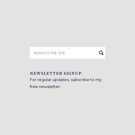
Search
for:
NEWSLETTER SIGNUP
For regular updates, subscribe to my
free newsletter.