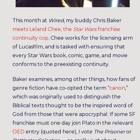
This month at
Wired
, my buddy Chris Baker
meets Leland Chee, the
Star Wars
franchise
continuity cop
. Chee works for the licensing arm
of Lucasfilm, and is tasked with ensuring that
every Star Wars book, comic, game, and movie
conforms to the preexisting continuity.
Baker examines, among other things, how fans of
genre fiction have co-opted the term “
canon
,”
which was originally used to distinguish the
Biblical texts thought to be the inspired word of
God from those that were apocryphal. If some SF
franchise must one day join Plato in the relevant
OED
entry (quoted here), I vote
The Prisoner
or