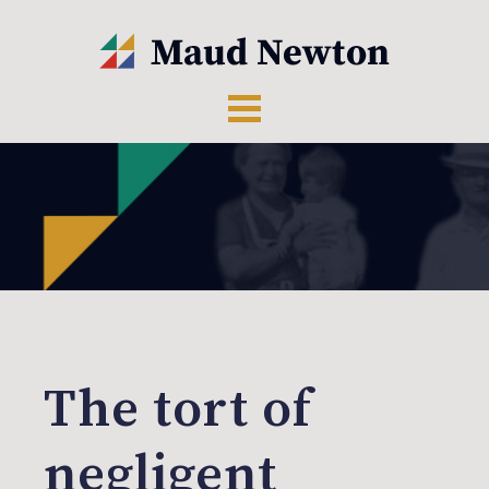
The tort of
negligent