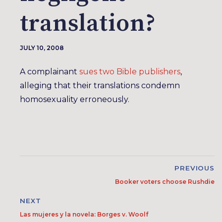
translation?
JULY 10, 2008
A complainant
sues two Bible publishers
,
alleging that their translations condemn
homosexuality erroneously.
PREVIOUS
Booker voters choose Rushdie
NEXT
Las mujeres y la novela: Borges v. Woolf