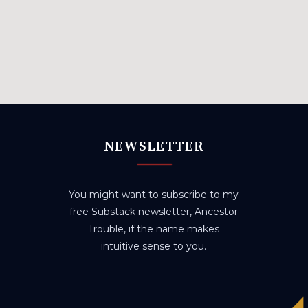
NEWSLETTER
You might want to subscribe to my
free Substack newsletter, Ancestor
Trouble, if the name makes
intuitive sense to you.