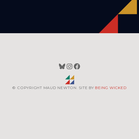
Bluesky
Instagram
Facebook
© COPYRIGHT MAUD NEWTON. SITE BY
BEING WICKED