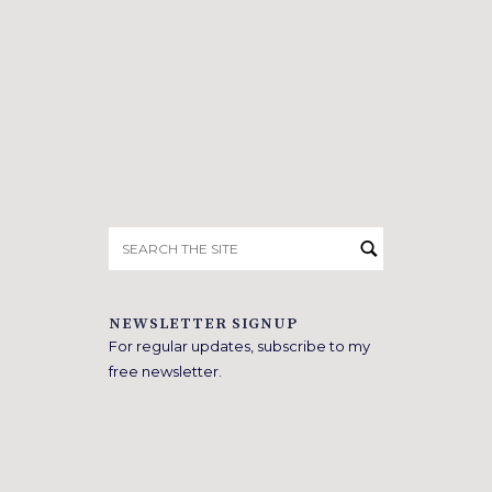
Search
for:
NEWSLETTER SIGNUP
For regular updates, subscribe to my
free newsletter.