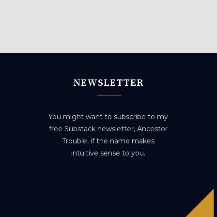
NEWSLETTER
You might want to subscribe to my
free Substack newsletter, Ancestor
Trouble, if the name makes
intuitive sense to you.