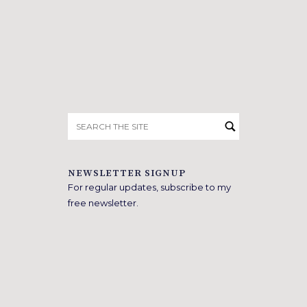
Search
for:
NEWSLETTER SIGNUP
For regular updates, subscribe to my
free newsletter.