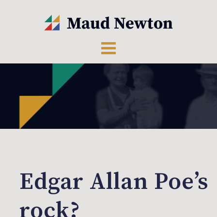
Edgar Allan Poe’s
rock?