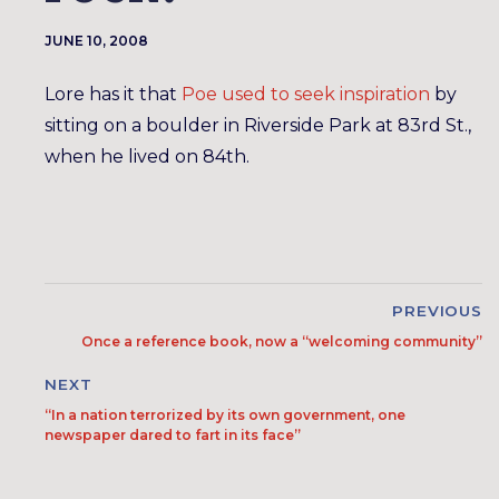
JUNE 10, 2008
Lore has it that
Poe used to seek inspiration
by
sitting on a boulder in Riverside Park at 83rd St.,
when he lived on 84th.
PREVIOUS
Once a reference book, now a “welcoming community”
NEXT
“In a nation terrorized by its own government, one
newspaper dared to fart in its face”