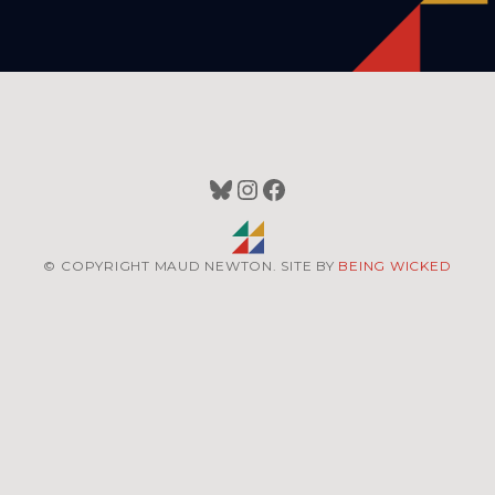
Bluesky
Instagram
Facebook
© COPYRIGHT MAUD NEWTON. SITE BY
BEING WICKED