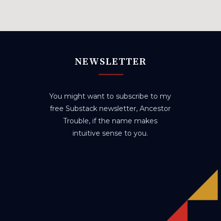
NEWSLETTER
You might want to subscribe to my
free Substack newsletter, Ancestor
Trouble, if the name makes
intuitive sense to you.