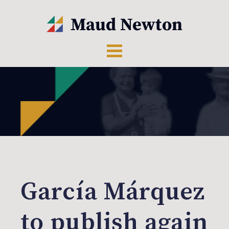
García Márquez
to publish again