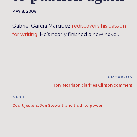
MAY 8, 2008
Gabriel García Márquez
rediscovers his passion
for writing
. He’s nearly finished a new novel.
PREVIOUS
Toni Morrison clarifies Clinton comment
NEXT
Court jesters, Jon Stewart, and truth to power