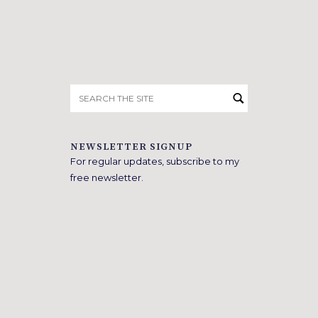
Search
for:
NEWSLETTER SIGNUP
For regular updates, subscribe to my
free newsletter.