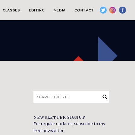
CLASSES
EDITING
MEDIA
CONTACT
Search
for:
NEWSLETTER SIGNUP
For regular updates, subscribe to my
free newsletter.