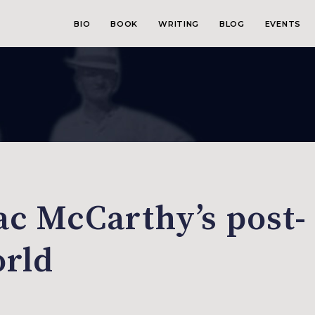
BIO
BOOK
WRITING
BLOG
EVENTS
c McCarthy’s post-
orld