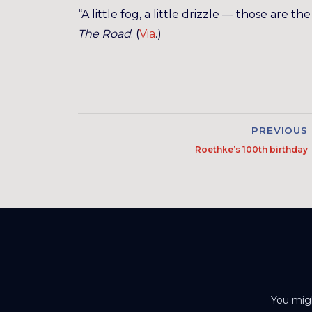
“A little fog, a little drizzle — those are 
The Road
. (
Via
.)
PREVIOUS
Roethke’s 100th birthday
You migh