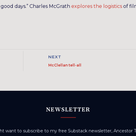
the good days.” Charles McGrath
explores the logistics
of fi
NEXT
McClellan tell-all
NEWSLETTER
t want to subscribe to my free Substack newsletter, Ancestor Tr