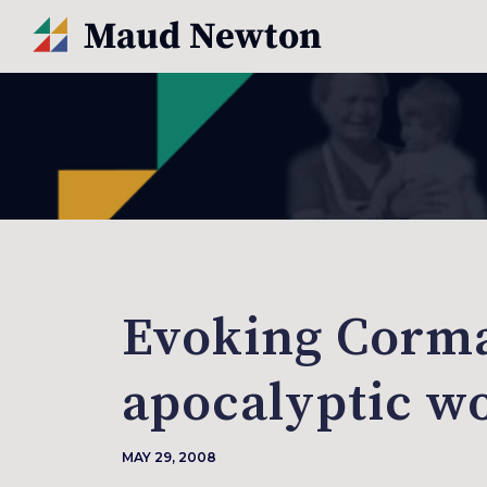
Evoking Corma
apocalyptic w
MAY 29, 2008