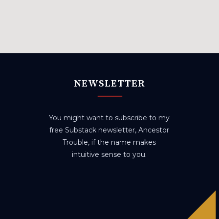
NEWSLETTER
You might want to subscribe to my
free Substack newsletter, Ancestor
Trouble, if the name makes
intuitive sense to you.