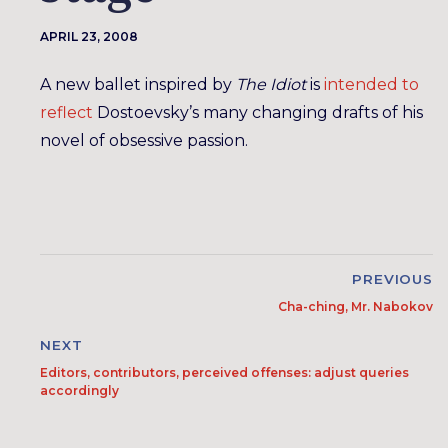
APRIL 23, 2008
A new ballet inspired by
The Idiot
is
intended to
reflect
Dostoevsky’s many changing drafts of his
novel of obsessive passion.
PREVIOUS
Cha-ching, Mr. Nabokov
NEXT
Editors, contributors, perceived offenses: adjust queries
accordingly