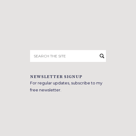
Search
for:
NEWSLETTER SIGNUP
For regular updates, subscribe to my
free newsletter.