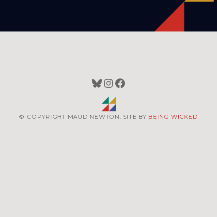
Bluesky
Instagram
Facebook
© COPYRIGHT MAUD NEWTON. SITE BY
BEING WICKED