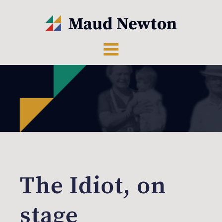
The Idiot, on
stage