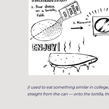
(I used to eat something similar in colleg
straight from the can — onto the tortilla, t