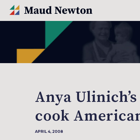
Anya Ulinich’s
cook America
APRIL 4, 2008