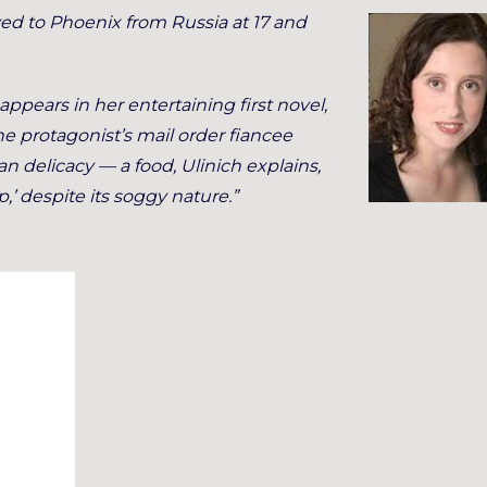
ved to Phoenix from Russia at 17 and
appears in her entertaining first novel,
The protagonist’s mail order fiancee
 delicacy — a food, Ulinich explains,
,’ despite its soggy nature.”