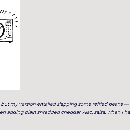
e, but my version entailed slapping some refried beans —
hen adding plain shredded cheddar. Also, salsa, when I had