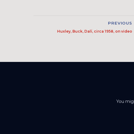
PREVIOUS
Huxley, Buck, Dalí, circa 1958, on video
You migh