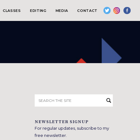
CLASSES
EDITING
MEDIA
CONTACT
Search
for:
NEWSLETTER SIGNUP
For regular updates, subscribe to my
free newsletter.