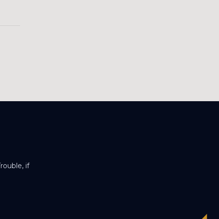
ouble, if