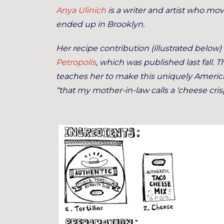
Anya Ulinich
is a writer and artist who mo
ended up in Brooklyn.
Her recipe contribution (illustrated below) 
Petropolis
, which was published last fall. 
teaches her to make this uniquely American
“that my mother-in-law calls a ‘cheese crisp