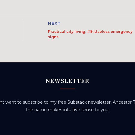
NEXT
Practical city living, #9: Useless emergency
signs
NEWSLETTER
t want to subscribe to my free Substack newsletter, Ancestor Tr
the name makes intuitive sense to you.