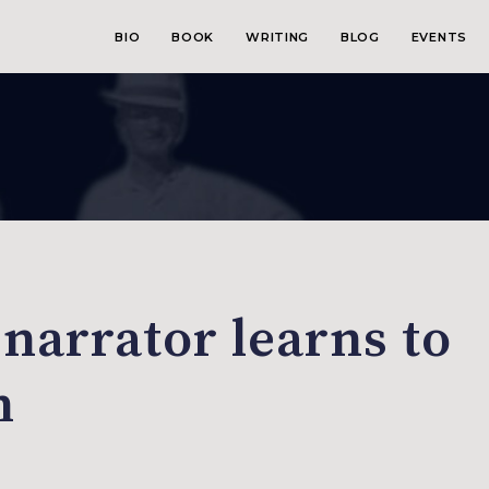
BIO
BOOK
WRITING
BLOG
EVENTS
 narrator learns to
n